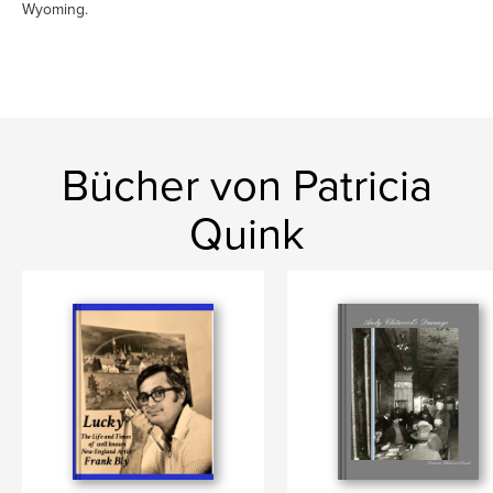
Wyoming.
Bücher von Patricia
Quink