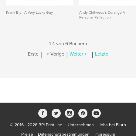
Frank Bly - A Very Lucky Guy
Andy Chitwood's Durango A
Personal Reflection
1-4 von 6 Büchern
|
|
|
Erste
< Vorige
Weiter >
Letzte
© 2016 - 2026 RPI Print, Inc.
Unternehmen
Jobs bei Blurb
Preise
Datenschutzbestimmungen
Impressum