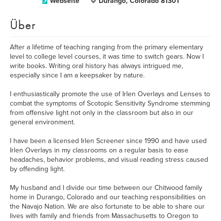
Webseite
Durango, Colorado 81301
Über
After a lifetime of teaching ranging from the primary elementary
level to college level courses, it was time to switch gears. Now I
write books. Writing oral history has always intrigued me,
especially since I am a keepsaker by nature.
I enthusiastically promote the use of Irlen Overlays and Lenses to
combat the symptoms of Scotopic Sensitivity Syndrome stemming
from offensive light not only in the classroom but also in our
general environment.
I have been a licensed Irlen Screener since 1990 and have used
Irlen Overlays in my classrooms on a regular basis to ease
headaches, behavior problems, and visual reading stress caused
by offending light.
My husband and I divide our time between our Chitwood family
home in Durango, Colorado and our teaching responsibilities on
the Navajo Nation. We are also fortunate to be able to share our
lives with family and friends from Massachusetts to Oregon to