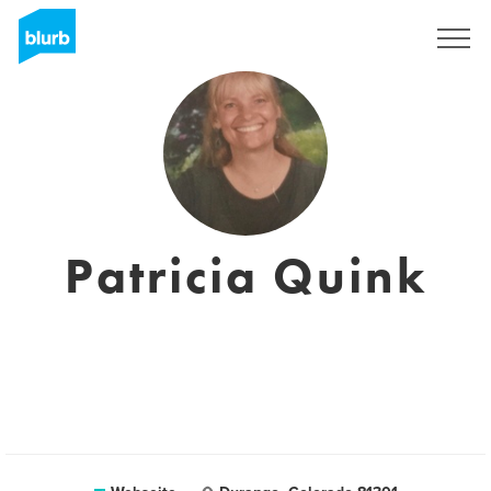
Registrieren
Patricia Quink