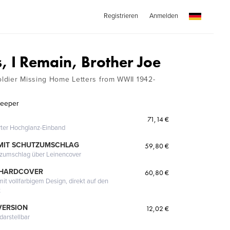
Registrieren
Anmelden
, I Remain, Brother Joe
ldier Missing Home Letters from WWII 1942-
Keeper
71,14 €
erter Hochglanz-Einband
MIT SCHUTZUMSCHLAG
59,80 €
tzumschlag über Leinencover
 HARDCOVER
60,80 €
it vollfarbigem Design, direkt auf den
t
VERSION
12,02 €
darstellbar