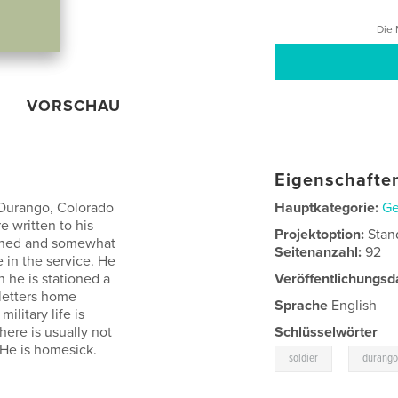
Die 
VORSCHAU
Eigenschaften
a Durango, Colorado
Hauptkategorie:
Ge
e written to his
Projektoption:
Stan
ddened and somewhat
Seitenanzahl:
92
 in the service. He
 he is stationed a
Veröffentlichungsd
 letters home
Sprache
English
litary life is
there is usually not
Schlüsselwörter
 He is homesick.
,
soldier
durango