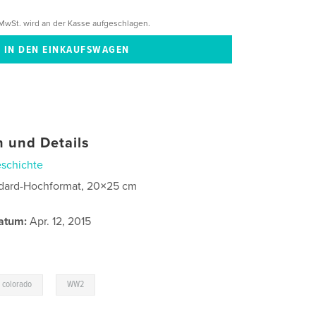
MwSt. wird an der Kasse aufgeschlagen.
 und Details
schichte
dard-Hochformat, 20×25 cm
atum:
Apr. 12, 2015
,
 colorado
WW2