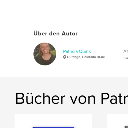
Über den Autor
Patricia Quink
Af
Durango, Colorado 81301
sw
Bücher von Patr