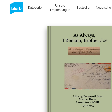
Unsere
Kategorien
Bestseller
Neuersche
Empfehlungen