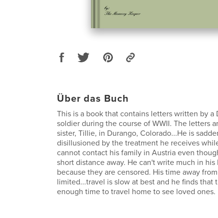
Über das Buch
This is a book that contains letters written by 
soldier during the course of WWII. The letters ar
sister, Tillie, in Durango, Colorado...He is sa
disillusioned by the treatment he receives while
cannot contact his family in Austria even though
short distance away. He can't write much in his
because they are censored. His time away from mi
limited...travel is slow at best and he finds that 
enough time to travel home to see loved ones.