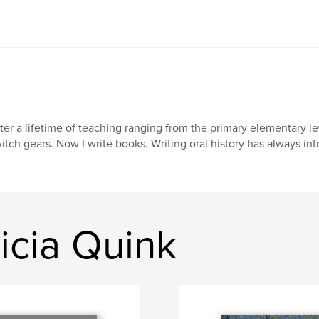
ter a lifetime of teaching ranging from the primary elementary lev
itch gears. Now I write books. Writing oral history has always int
icia Quink