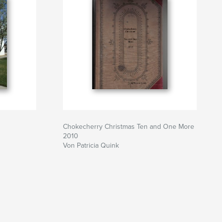
Chokecherry Christmas Ten and One More
2010
Von Patricia Quink