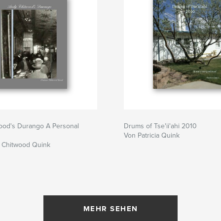
ood's Durango A Personal
Drums of Tse'ii'ahi 2010
Von Patricia Quink
a Chitwood Quink
MEHR SEHEN