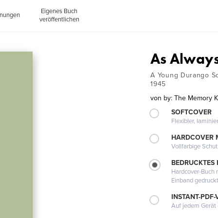
Eigenes Buch
inungen
veröffentlichen
As Always
A Young Durango So
1945
von
by: The Memory 
SOFTCOVER
Flexibler, lamini
HARDCOVER 
Vollfarbige Schu
BEDRUCKTES
Hardcover-Buch m
Einband gedruck
INSTANT-PDF-
Auf jedem Gerät 