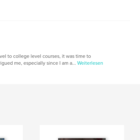
el to college level courses, it was time to
rigued me, especially since I am a...
Weiterlesen