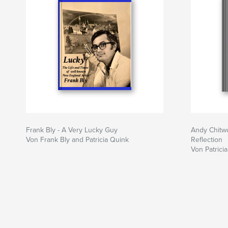
Frank Bly - A Very Lucky Guy
Andy Chitw
Von Frank Bly and Patricia Quink
Reflection
Von Patrici