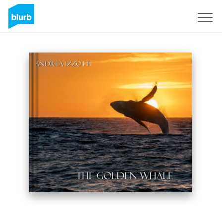
Registrieren