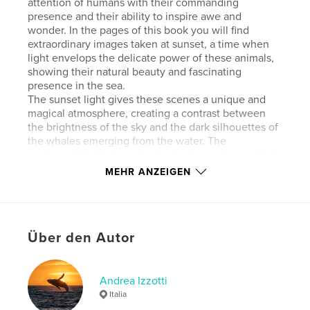
attention of humans with their commanding
presence and their ability to inspire awe and
wonder. In the pages of this book you will find
extraordinary images taken at sunset, a time when
light envelops the delicate power of these animals,
showing their natural beauty and fascinating
presence in the sea.
The sunset light gives these scenes a unique and
magical atmosphere, creating a contrast between
the brightness of the sky and the dark silhouettes of
the whales emerging from the water. The
protagonist is the humpback whale, a cetacean that
sometimes jumps into the air from the water,
MEHR ANZEIGEN
opening the “great wings” that give it its name, its
long pectoral fins, as if it were for an instant no
longer a mammal but a bird.
Über den Autor
Andrea Izzotti is a freelance writer and
photographer. As a hunter of emotions, he is
passionate about travel, nature, and the outdoors. In
pursuit of these passions, he has visited some of the
Andrea Izzotti
most remote and extraordinary places on the planet.
Italia
His photographs have been published in various