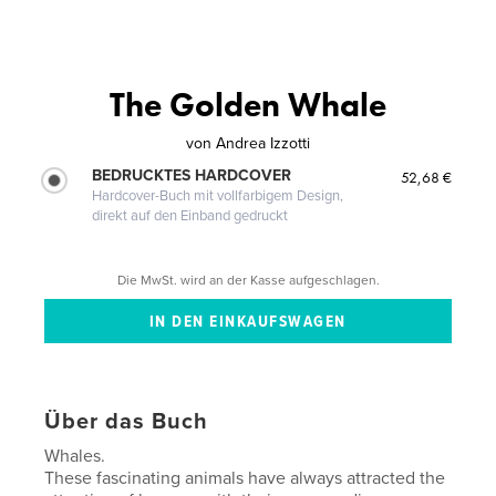
The Golden Whale
von
Andrea Izzotti
BEDRUCKTES HARDCOVER
52,68 €
Hardcover-Buch mit vollfarbigem Design,
direkt auf den Einband gedruckt
Die MwSt. wird an der Kasse aufgeschlagen.
Über das Buch
Whales.
These fascinating animals have always attracted the