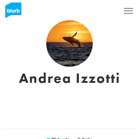
Registrieren
Andrea Izzotti