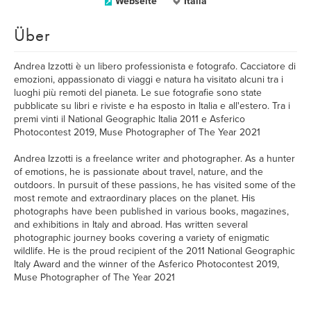
Webseite
Italia
Über
Andrea Izzotti è un libero professionista e fotografo. Cacciatore di
emozioni, appassionato di viaggi e natura ha visitato alcuni tra i
luoghi più remoti del pianeta. Le sue fotografie sono state
pubblicate su libri e riviste e ha esposto in Italia e all'estero. Tra i
premi vinti il National Geographic Italia 2011 e Asferico
Photocontest 2019, Muse Photographer of The Year 2021
Andrea Izzotti is a freelance writer and photographer. As a hunter
of emotions, he is passionate about travel, nature, and the
outdoors. In pursuit of these passions, he has visited some of the
most remote and extraordinary places on the planet. His
photographs have been published in various books, magazines,
and exhibitions in Italy and abroad. Has written several
photographic journey books covering a variety of enigmatic
wildlife. He is the proud recipient of the 2011 National Geographic
Italy Award and the winner of the Asferico Photocontest 2019,
Muse Photographer of The Year 2021