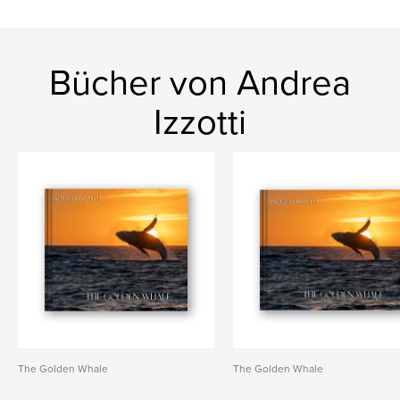
Bücher von Andrea
Izzotti
The Golden Whale
The Golden Whale