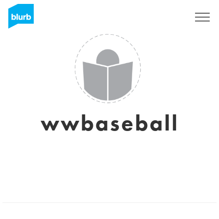
Registrieren
wwbaseball