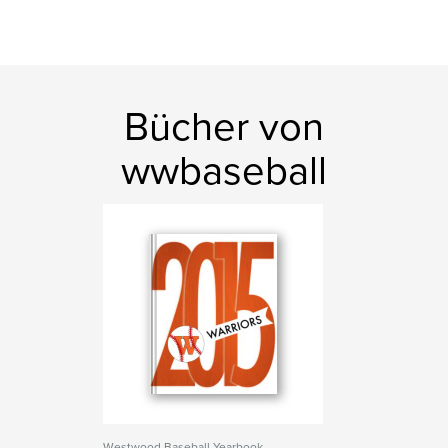
Bücher von
wwbaseball
Westwood Baseball Yearbook