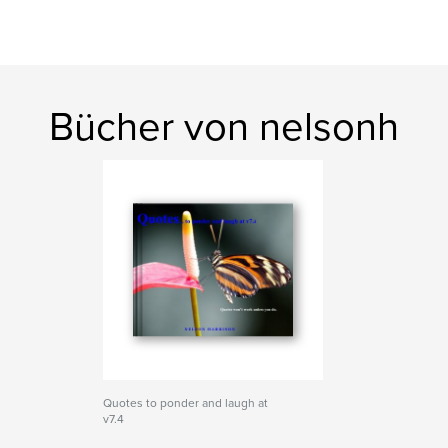
Bücher von nelsonh
Quotes to ponder and laugh at
v7.4