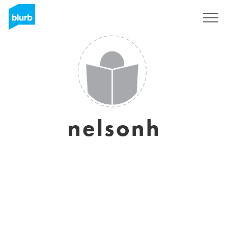
Registrieren
nelsonh