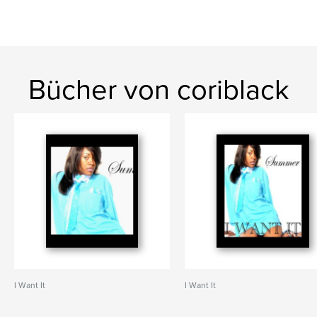
Bücher von coriblack
I Want It
I Want It