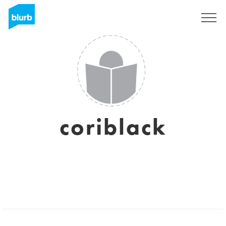
Registrieren
coriblack