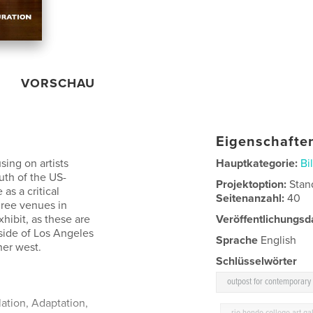
VORSCHAU
Eigenschaften
sing on artists
Hauptkategorie:
Bi
uth of the US-
Projektoption:
Stan
as a critical
Seitenanzahl:
40
hree venues in
hibit, as these are
Veröffentlichungsd
side of Los Angeles
Sprache
English
her west.
Schlüsselwörter
outpost for contemporary 
lation, Adaptation,