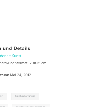
 und Details
ldende Kunst
dard-Hochformat, 20×25 cm
atum:
Mai 24, 2012
,
art
bluebird arthouse