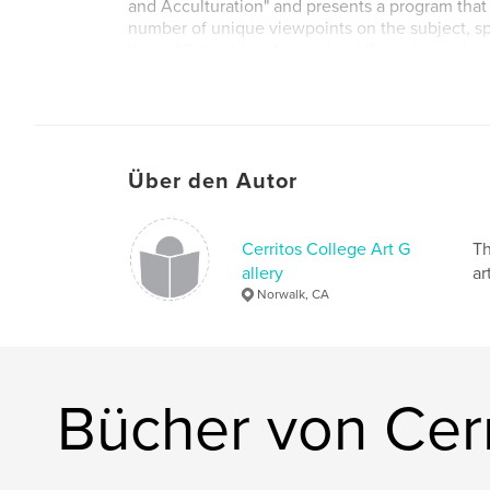
and Acculturation" and presents a program that
number of unique viewpoints on the subject, s
the exhibit, which demand a shift in viewers’ p
identity and cultural belonging(s). The artwork
installation, large-scale sculpture, site-specific i
interventions, documented performance art an
Über den Autor
Artists: Luciana Abait, Raul Baltazar, Castillo, K
Durazo, Gustavo Godoy, Vidal Herrera, Ichiro Iri
Mann, MobileMuralLab, Marcus Kuiland-Nazario
Cerritos College Art G
Th
Ramos.
allery
ar
Norwalk, CA
Essayists: Sharon Mizota and Shana Nys Dambr
Bücher von Cerr