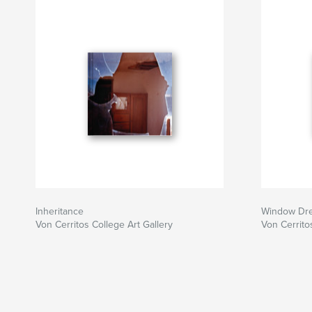
Inheritance
Window Dre
Von Cerritos College Art Gallery
Von Cerrito