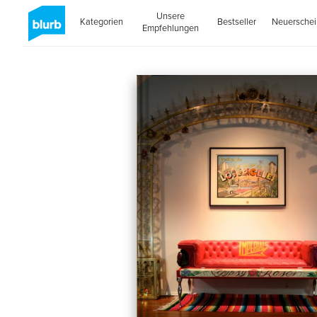
Unsere
Kategorien
Bestseller
Neuersche
Empfehlungen