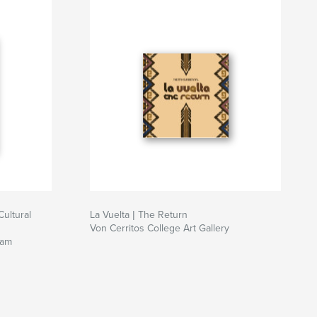
Cultural
La Vuelta | The Return
Von Cerritos College Art Gallery
ram