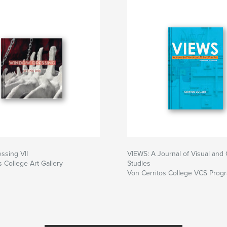
ssing VII
VIEWS: A Journal of Visual and 
s College Art Gallery
Studies
Von Cerritos College VCS Prog