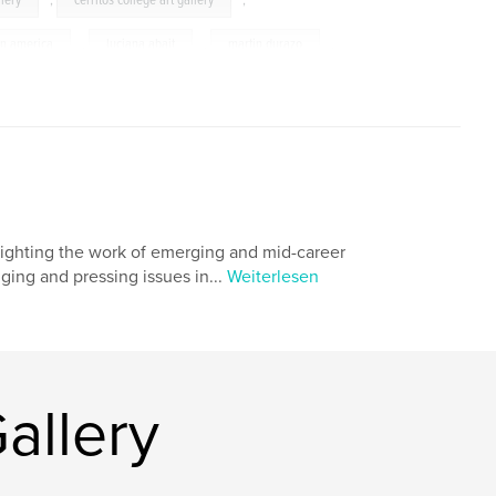
llery
,
cerritos college art gallery
,
in america
,
luciana abait
,
martin durazo
,
rcus kuiland-nazario
,
ichiro irie
,
aul baltazar
,
karla diaz
,
gustavo godoy
,
z lopez
,
performance
,
installation
,
,
south
,
latina
,
latino
,
hlighting the work of emerging and mid-career
,
chicano
,
castillo
,
slanguage
,
nging and pressing issues in...
Weiterlesen
allery