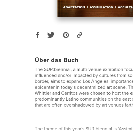
Über das Buch
The SUR:biennial, a multi-venue exhibition focu
influenced and/or impacted by cultures from so
border, aims to expand Los Angeles’ importance 
epicenter in today’s decentralized art scene. T
Whittier and Cerritos were chosen to host the ex
predominantly Latino communities on the east 
that are often overshadowed by art venues fart
The theme of this year's SUR:biennial is "Assimi