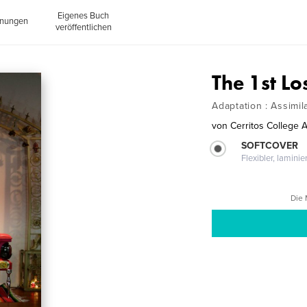
Eigenes Buch
inungen
veröffentlichen
The 1st Lo
Adaptation : Assimil
von
Cerritos College A
SOFTCOVER
Flexibler, lamini
Die 