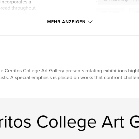
,
rio hondo college art ga
 incorporates a
pread throughout
ronald lopez
,
lat
erceptions of
s range from video
MEHR ANZEIGEN
vidal herrera
,
ma
nstallations, social
d a photomural.
vincent ramos
,
r
elana mann
,
liz
arla Diaz, Martin
photography
,
art
e, Lizz Lopez, Elana
, and Vincent
e Cerritos College Art Gallery presents rotating exhibitions hig
biennial
,
SUR
tists. A special emphasis is placed on works that confront challe
mobilemurallab
ot
itos College Art G