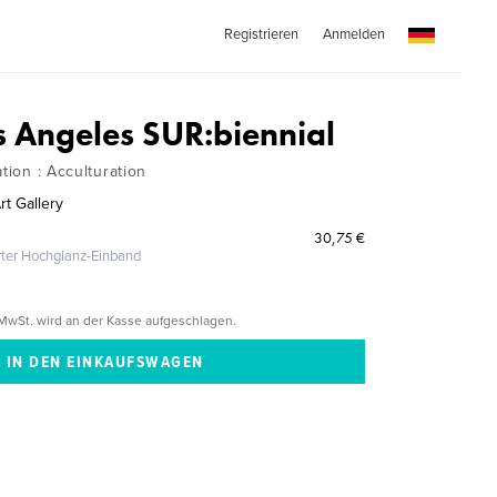
Registrieren
Anmelden
s Angeles SUR:biennial
ation : Acculturation
rt Gallery
30,75 €
erter Hochglanz-Einband
MwSt. wird an der Kasse aufgeschlagen.