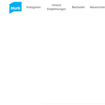
Unsere
Kategorien
Bestseller
Neuersche
Empfehlungen