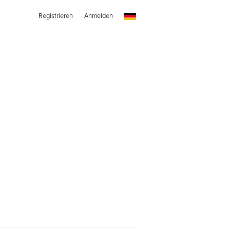
Registrieren
Anmelden