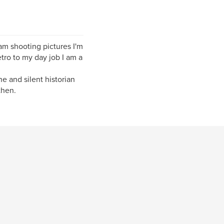
m shooting pictures I'm
tro to my day job I am a
e and silent historian
then.