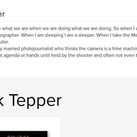
er
 what we are when we are doing what we are doing. So when I a
ographer. When I am sleeping I am a sleeper. When I take the Me
ter.
y married photojournalist who thinks the camera is a time machin
t agenda or hands until held by the shooter and often not even 
k Tepper