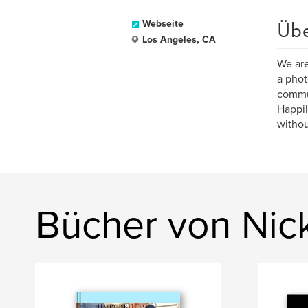
Üb
Webseite
Los Angeles, CA
We are
a phot
commu
Happil
withou
Bücher von Nic