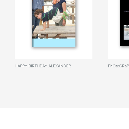
HAPPY BIRTHDAY ALEXANDER
PhOtoGRaP