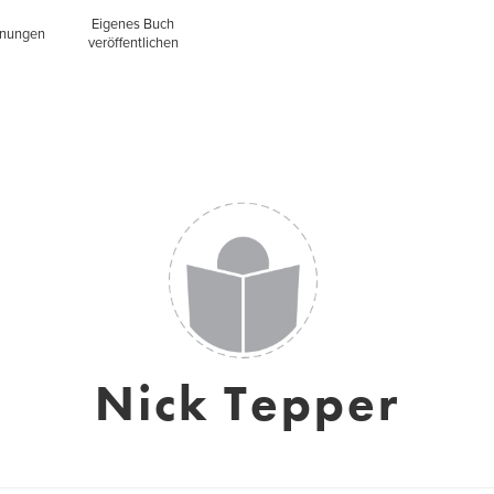
Eigenes Buch
inungen
veröffentlichen
Nick Tepper