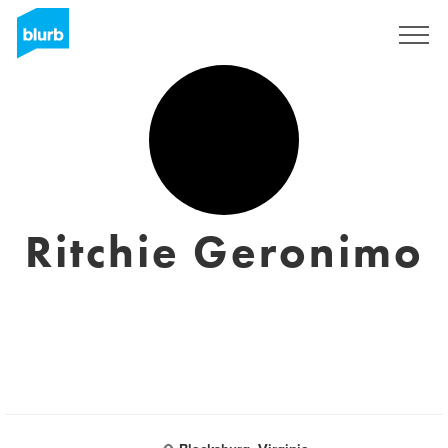
Registrieren
Ritchie Geronimo