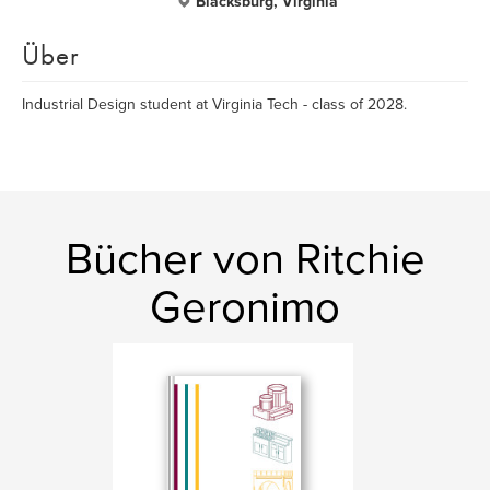
Blacksburg, Virginia
Über
Industrial Design student at Virginia Tech - class of 2028.
Bücher von Ritchie
Geronimo