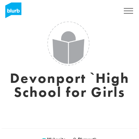
Registrieren
Devonport `High
School for Girls