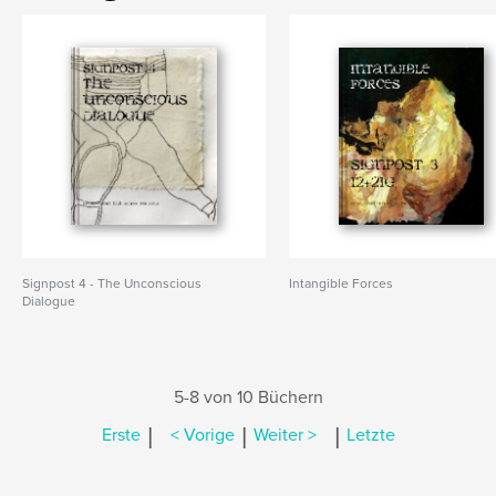
Signpost 4 - The Unconscious
Intangible Forces
Dialogue
5-8 von 10 Büchern
|
|
|
Erste
< Vorige
Weiter >
Letzte