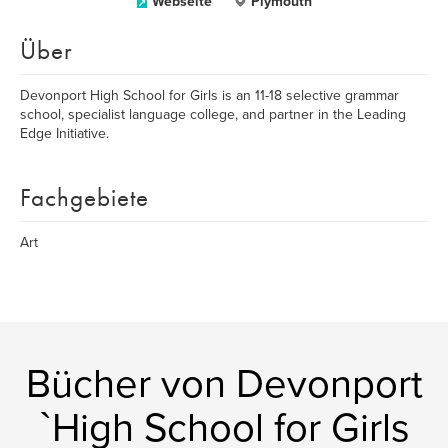
Webseite
Plymouth
Über
Devonport High School for Girls is an 11-18 selective grammar
school, specialist language college, and partner in the Leading
Edge Initiative.
Fachgebiete
Art
Bücher von Devonport
`High School for Girls