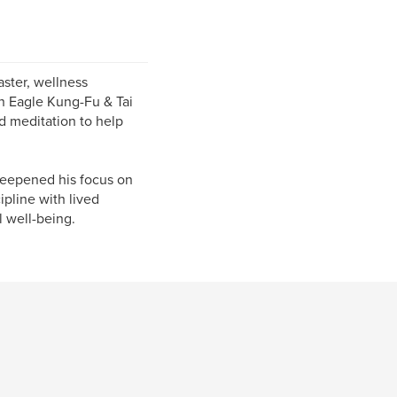
ster, wellness
on Eagle Kung-Fu & Tai
d meditation to help
deepened his focus on
pline with lived
l well-being.