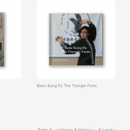
Basic Kung Fu The Triangle Form