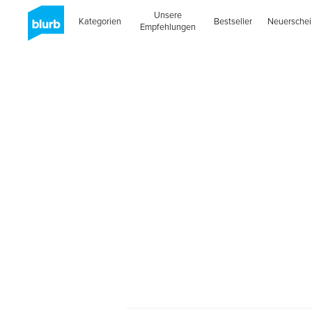
Unsere
Kategorien
Bestseller
Neuersche
Empfehlungen