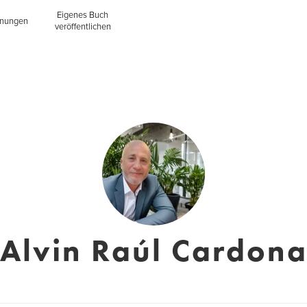
Eigenes Buch
inungen
veröffentlichen
Alvin Raúl Cardon