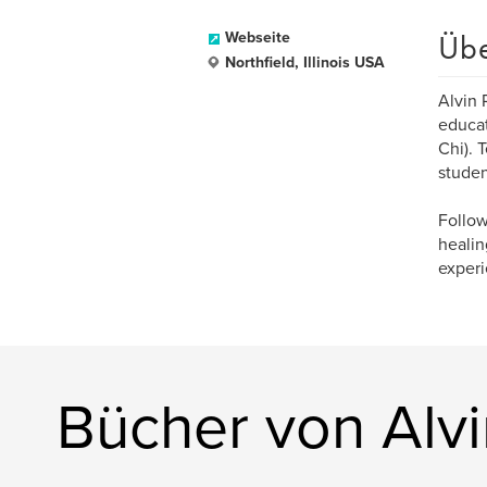
Üb
Webseite
Northfield, Illinois USA
Alvin 
educat
Chi). 
studen
Follow
healin
experi
Bücher von Alv