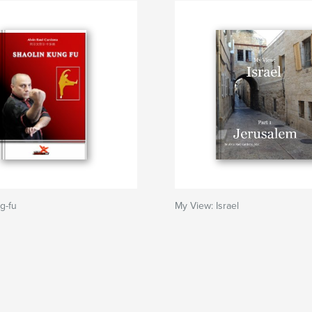
g-fu
My View: Israel