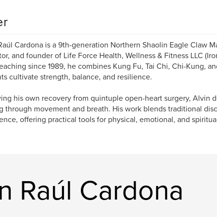
er
Raúl Cardona is a 9th-generation Northern Shaolin Eagle Claw Ma
or, and founder of Life Force Health, Wellness & Fitness LLC (Ir
Teaching since 1989, he combines Kung Fu, Tai Chi, Chi-Kung, an
ts cultivate strength, balance, and resilience.
ing his own recovery from quintuple open-heart surgery, Alvin 
g through movement and breath. His work blends traditional disci
ence, offering practical tools for physical, emotional, and spiritua
in Raúl Cardona