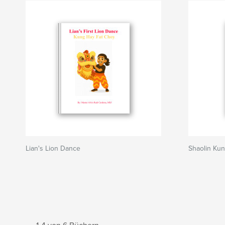
Lian's Lion Dance
Shaolin Kun