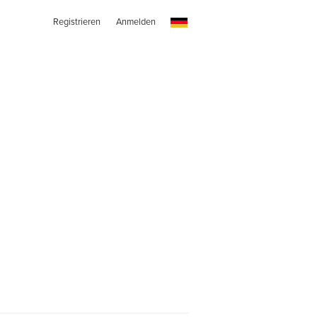
Registrieren
Anmelden
a