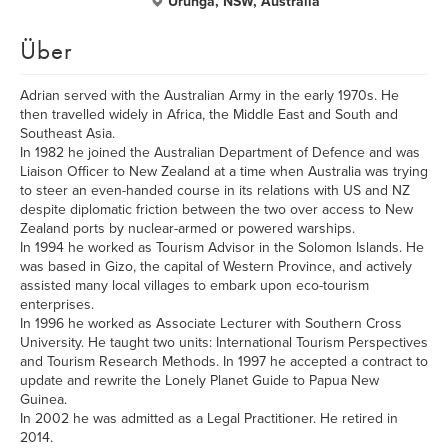
Urunga, NSW, Australia
Über
Adrian served with the Australian Army in the early 1970s. He
then travelled widely in Africa, the Middle East and South and
Southeast Asia.
In 1982 he joined the Australian Department of Defence and was
Liaison Officer to New Zealand at a time when Australia was trying
to steer an even-handed course in its relations with US and NZ
despite diplomatic friction between the two over access to New
Zealand ports by nuclear-armed or powered warships.
In 1994 he worked as Tourism Advisor in the Solomon Islands. He
was based in Gizo, the capital of Western Province, and actively
assisted many local villages to embark upon eco-tourism
enterprises.
In 1996 he worked as Associate Lecturer with Southern Cross
University. He taught two units: International Tourism Perspectives
and Tourism Research Methods. In 1997 he accepted a contract to
update and rewrite the Lonely Planet Guide to Papua New
Guinea.
In 2002 he was admitted as a Legal Practitioner. He retired in
2014.