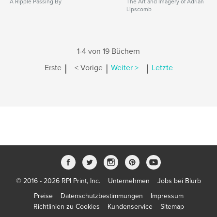
A Ripple Passing By
The Art and Imagery of Adrian
Lipscomb
1-4 von 19 Büchern
|
|
|
Erste
< Vorige
Weiter >
Letzte
© 2016 - 2026 RPI Print, Inc.
Unternehmen
Jobs bei Blurb
Preise
Datenschutzbestimmungen
Impressum
Richtlinien zu Cookies
Kundenservice
Sitemap