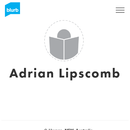
Registrieren
Adrian Lipscomb