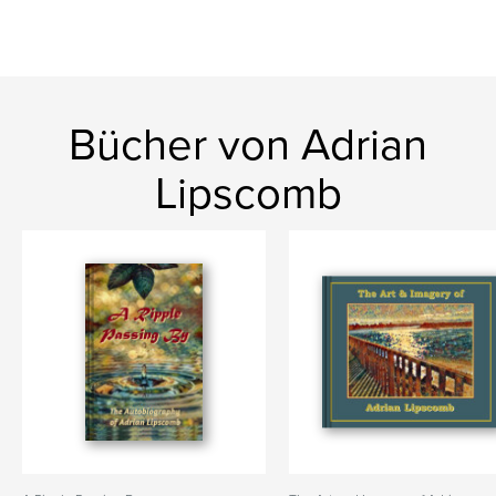
Bücher von Adrian
Lipscomb