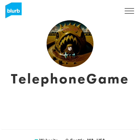
Registrieren
TelephoneGame