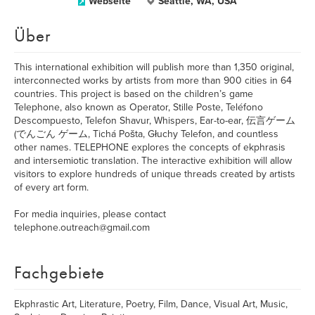
Webseite
Seattle, WA, USA
Über
This international exhibition will publish more than 1,350 original,
interconnected works by artists from more than 900 cities in 64
countries. This project is based on the children’s game
Telephone, also known as Operator, Stille Poste, Teléfono
Descompuesto, Telefon Shavur, Whispers, Ear-to-ear, 伝言ゲーム
(でんごん ゲーム, Tichá Pošta, Głuchy Telefon, and countless
other names. TELEPHONE explores the concepts of ekphrasis
and intersemiotic translation. The interactive exhibition will allow
visitors to explore hundreds of unique threads created by artists
of every art form.
For media inquiries, please contact
telephone.outreach@gmail.com
Fachgebiete
Ekphrastic Art, Literature, Poetry, Film, Dance, Visual Art, Music,