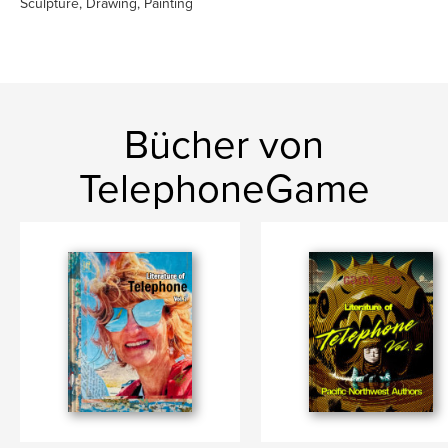
Sculpture, Drawing, Painting
Bücher von
TelephoneGame