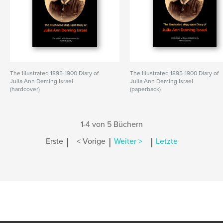
The Illustrated 1895-1900 Diary of
The Illustrated 1895-1900 Diary of
Julia Ann Deming Israel
Julia Ann Deming Israel
(hardcover)
(paperback)
1-4 von 5 Büchern
|
|
|
Erste
< Vorige
Weiter >
Letzte