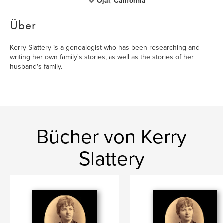
Ojai, California
Über
Kerry Slattery is a genealogist who has been researching and
writing her own family's stories, as well as the stories of her
husband's family.
Bücher von Kerry
Slattery