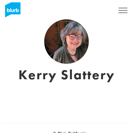
Registrieren
Kerry Slattery