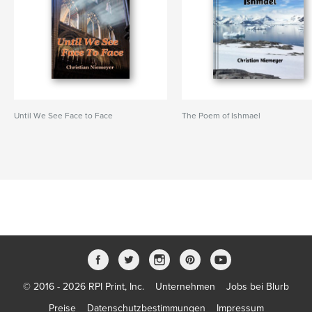
Until We See Face to Face
The Poem of Ishmael
© 2016 - 2026 RPI Print, Inc.
Unternehmen
Jobs bei Blurb
Preise
Datenschutzbestimmungen
Impressum