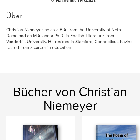
Nashville, TN U.S.A.
Über
Christian Niemeyer holds a B.A. from the University of Notre
Dame and an M.A. and a Ph.D. in English Literature from
Vanderbilt University. He resides in Stamford, Connecticut, having
retired from a career in education
Bücher von Christian
Niemeyer