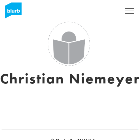
Registrieren
Christian Niemeyer