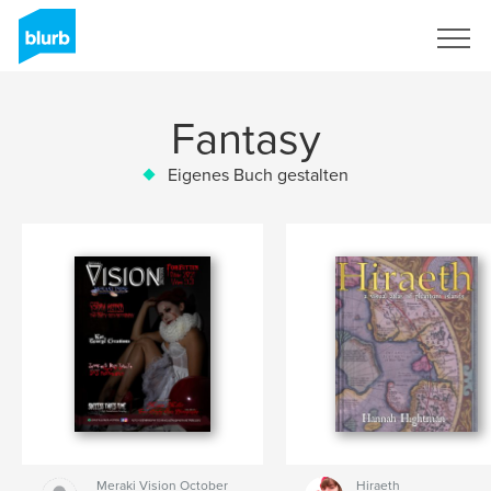
Registrieren
Fantasy
Eigenes Buch gestalten
Meraki Vision October
Hiraeth