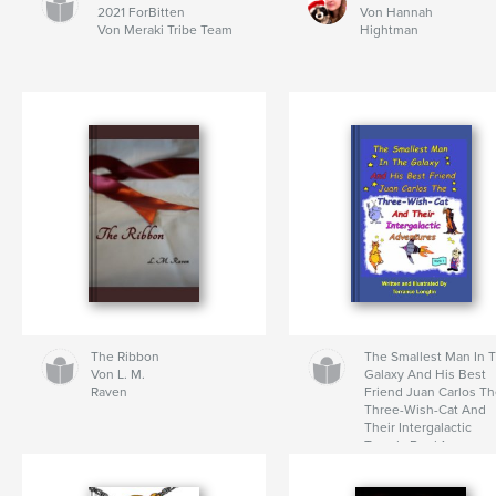
2021 ForBitten
Von Hannah
Von Meraki Tribe Team
Hightman
The Ribbon
The Smallest Man In 
Von L. M.
Galaxy And His Best
Raven
Friend Juan Carlos T
Three-Wish-Cat And
Their Intergalactic
Travels Book1
Von Terrance Longtin