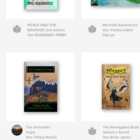
PICKLE AND THE
Mermaid Adventures
BANSHEE 2nd edition
Von Violeta Isabel
Von ROSEMARY PERRY
Pascoe
The Immortal's
The Renegades Book 
Hope
Setesh’s Secret
Von Tiffany Nevills
Von Brian James