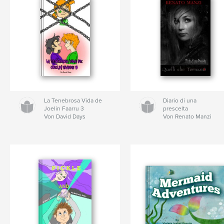
La Tenebrosa Vida de
Diario di una
Joelin Faarru 3
prescelta
Von David Days
Von Renato Manzi