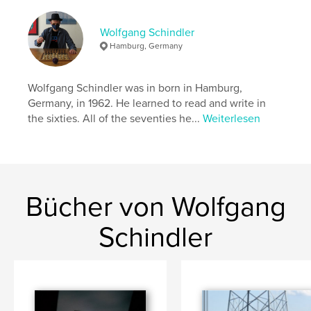
was still seventeen minutes to one in the morning,
but within one second the date had changed and
we were flying into the early hours of the fifth of
Wolfgang Schindler
September.
Hamburg, Germany
Autorenwebsite
Wolfgang Schindler was in born in Hamburg,
https://www.eclipse-chasers.com/html/schindler.htm
Germany, in 1962. He learned to read and write in
l
the sixties. All of the seventies he...
Weiterlesen
Eigenschaften und Details
Hauptkategorie:
Kunstfotografie
Projektoption:
Standard-Querformat, 25×20 cm
Bücher von Wolfgang
Seitenanzahl:
130
Schindler
Veröffentlichungsdatum:
Okt. 30, 2018
Sprache
English
Schlüsselwörter
,
,
,
,
Mongolia
Hawaii
Moon
Sun