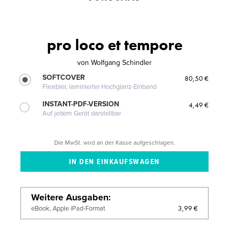
pro loco et tempore
von
Wolfgang Schindler
SOFTCOVER
80,50 €
Flexibler, laminierter Hochglanz-Einband
INSTANT-PDF-VERSION
4,49 €
Auf jedem Gerät darstellbar
Die MwSt. wird an der Kasse aufgeschlagen.
Weitere Ausgaben
3,99 €
eBook, Apple iPad-Format