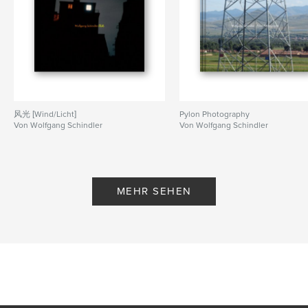
,
Cities
Landscapes
风光 [Wind/Licht]
Pylon Photography
Von Wolfgang Schindler
Von Wolfgang Schindler
MEHR SEHEN