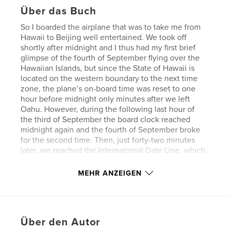
Über das Buch
So I boarded the airplane that was to take me from
Hawaii to Beijing well entertained. We took off
shortly after midnight and I thus had my first brief
glimpse of the fourth of September flying over the
Hawaiian Islands, but since the State of Hawaii is
located on the western boundary to the next time
zone, the plane’s on-board time was reset to one
hour before midnight only minutes after we left
Oahu. However, during the following last hour of
the third of September the board clock reached
midnight again and the fourth of September broke
for the second time. Then, just forty-two minutes
later, we reached the International Date Line, which
is not a time zone boundary but an imaginary
dividing line running mostly straight from north to
MEHR ANZEIGEN
south through the middle of the world’s most
westerly and easternmost time zone, which, among
other designations, bears the beautiful name
“Anywhere on Earth”. So this time it was not the
Über den Autor
clock that was put forward but the calendar, and it