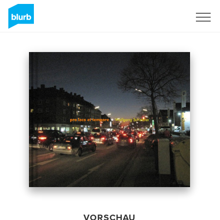
Registrieren
VORSCHAU