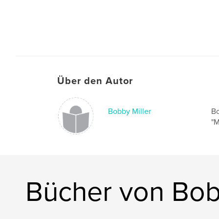
Über den Autor
Bobby Miller
Bo
"M
Bücher von Bob