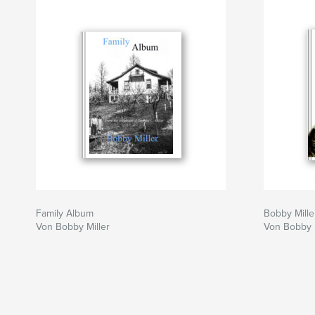
Family Album
Bobby Mille
Von Bobby Miller
Von Bobby M