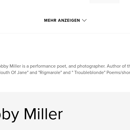
MEHR ANZEIGEN
bby Miller is a performance poet, and photographer. Author of th
outh Of Jane" and "Rigmarole" and " Troubleblonde" Poems/shor
by Miller