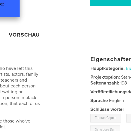
VORSCHAU
Eigenschaften
ho have left this
Hauptkategorie:
Bi
ists, actors, family
Projektoption:
Stan
, teachers and
Seitenanzahl:
198
 about each person
/writing or
Veröffentlichungsd
h person in black
Sprache
English
on, that each of us
Schlüsselwörter
,
Truman Capote
te those who've
ot.
Salvadore Dali