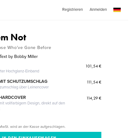
Registrieren
Anmelden
em Not
hose Who've Gone Before
ext by Bobby Miller
101,54 €
erter Hochglanz-Einband
MIT SCHUTZUMSCHLAG
111,54 €
tzumschlag über Leinencover
 HARDCOVER
114,29 €
it vollfarbigem Design, direkt auf den
t
MwSt. wird an der Kasse aufgeschlagen.