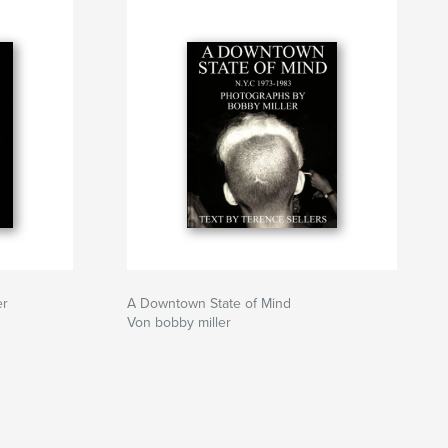
er
A Downtown State of Mind
Von bobby miller