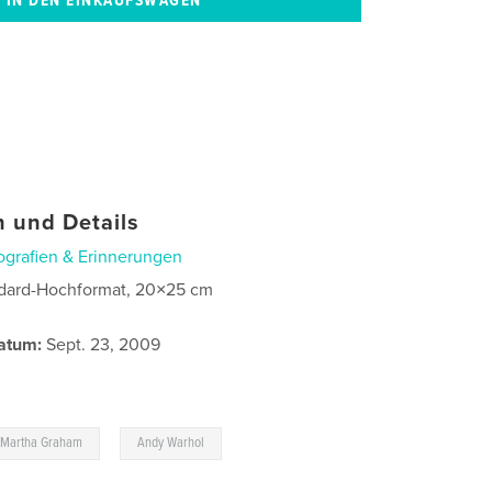
 und Details
ografien & Erinnerungen
dard-Hochformat, 20×25 cm
atum:
Sept. 23, 2009
,
,
Martha Graham
Andy Warhol