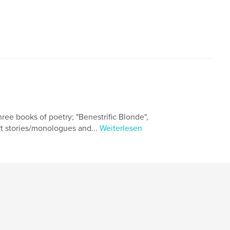
ree books of poetry; "Benestrific Blonde",
t stories/monologues and...
Weiterlesen