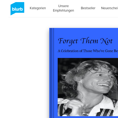
Unsere
Kategorien
Bestseller
Neuersche
Empfehlungen