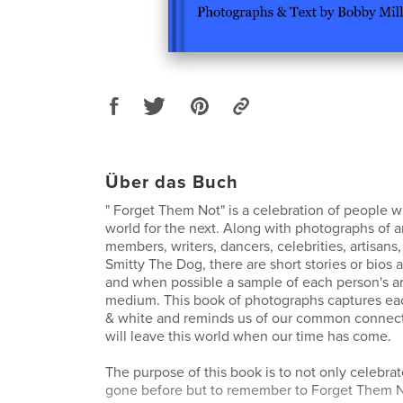
Über das Buch
" Forget Them Not" is a celebration of people w
world for the next. Along with photographs of art
members, writers, dancers, celebrities, artisans
Smitty The Dog, there are short stories or bios
and when possible a sample of each person's art
medium. This book of photographs captures eac
& white and reminds us of our common connecti
will leave this world when our time has come.
The purpose of this book is to not only celebra
gone before but to remember to Forget Them N