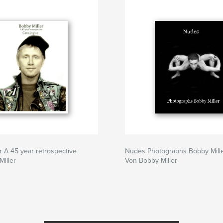
r A 45 year retrospective
Nudes Photographs Bobby Mill
iller
Von Bobby Miller