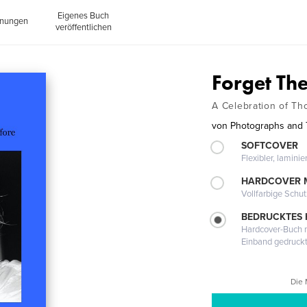
Eigenes Buch
inungen
veröffentlichen
Forget Th
A Celebration of T
von
Photographs and T
SOFTCOVER
Flexibler, lamini
HARDCOVER 
Vollfarbige Schu
BEDRUCKTES
Hardcover-Buch m
Einband gedruck
Die 