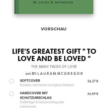
VORSCHAU
LIFE'S GREATEST GIFT " TO
LOVE AND BE LOVED "
THE MANY FACES OF LOVE
von
BY: L A U R A M. M C G R E G O R
SOFTCOVER
24,27 €
Flexibler, laminierter Hochglanz-Einband
HARDCOVER MIT
34,89 €
SCHUTZUMSCHLAG
Vollfarbige Schutzumschlag über
Leinencover