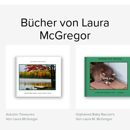
Bücher von Laura
McGregor
Autumn Treasures
Orphaned Baby Raccon's
Von Laura McGregor
Von Laura M. McGregor