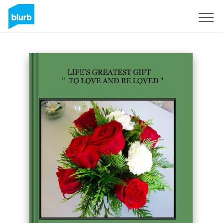
Registrieren