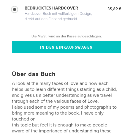
BEDRUCKTES HARDCOVER
35,89 €
Hardcover-Buch mit vollfarbigem Design,
direkt auf den Einband gedruckt
Die MwSt. wird an der Kasse aufgeschlagen.
Über das Buch
A look at the many faces of love and how each
helps us to learn different things starting as a child,
and gives us a better understanding as we travel
through each of the various faces of Love.
I also used some of my poems and photograph's to
bring more meaning to the book. I have only
touched on
this topic but feel it is enough to make people
aware of the importance of understanding these