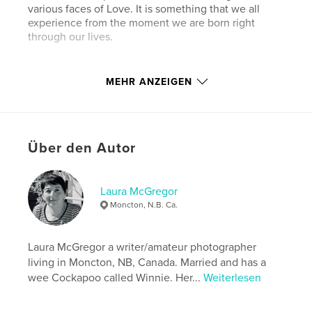
various faces of Love. It is something that we all
experience from the moment we are born right
through our lives.
MEHR ANZEIGEN
Eigenschaften und Details
Hauptkategorie:
Familie & Erziehung
Über den Autor
Projektoption:
Standard-Hochformat, 20×25 cm
Seitenanzahl:
22
Veröffentlichungsdatum:
März 01, 2016
Laura McGregor
Sprache
English
Moncton, N.B. Ca.
Schlüsselwörter
,
,
,
,
Laura McGregor a writer/amateur photographer
Love
Families
Children
Parents
living in Moncton, NB, Canada. Married and has a
,
adults
teens
wee Cockapoo called Winnie. Her...
Weiterlesen