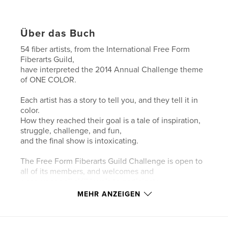
Über das Buch
54 fiber artists, from the International Free Form
Fiberarts Guild,
have interpreted the 2014 Annual Challenge theme
of ONE COLOR.
Each artist has a story to tell you, and they tell it in
color.
How they reached their goal is a tale of inspiration,
struggle, challenge, and fun,
and the final show is intoxicating.
The Free Form Fiberarts Guild Challenge is open to
all of its members, and welcomes and
encourages all skill levels to participate.
MEHR ANZEIGEN
Knitting and/or crochet are asked for in the
guidelines of the Challenge, and the rest
is up to the individual artists.