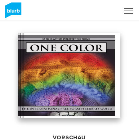
Registrieren
VORSCHAU