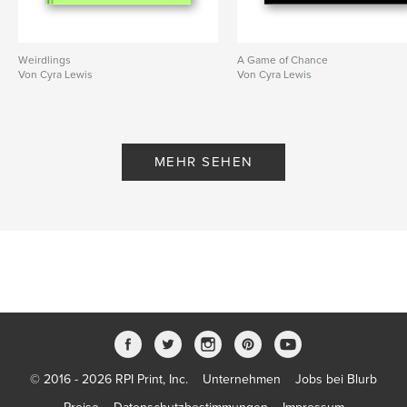
,
,
,
Freeform Fiberarts Guild
free form
fiberart
knitting
,
crochet
Weirdlings
A Game of Chance
Von Cyra Lewis
Von Cyra Lewis
MEHR SEHEN
© 2016 - 2026 RPI Print, Inc.
Unternehmen
Jobs bei Blurb