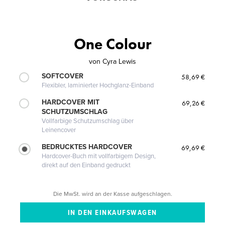
One Colour
von
Cyra Lewis
SOFTCOVER
58,69 €
Flexibler, laminierter Hochglanz-Einband
HARDCOVER MIT
69,26 €
SCHUTZUMSCHLAG
Vollfarbige Schutzumschlag über
Leinencover
BEDRUCKTES HARDCOVER
69,69 €
Hardcover-Buch mit vollfarbigem Design,
direkt auf den Einband gedruckt
Die MwSt. wird an der Kasse aufgeschlagen.