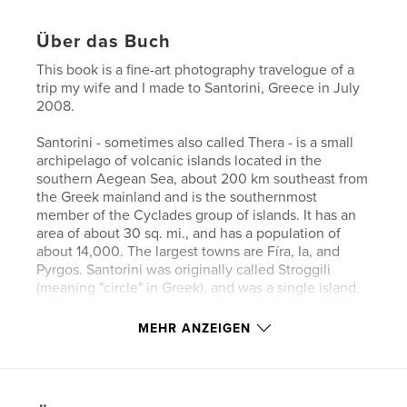
Über das Buch
This book is a fine-art photography travelogue of a
trip my wife and I made to Santorini, Greece in July
2008.
Santorini - sometimes also called Thera - is a small
archipelago of volcanic islands located in the
southern Aegean Sea, about 200 km southeast from
the Greek mainland and is the southernmost
member of the Cyclades group of islands. It has an
area of about 30 sq. mi., and has a population of
about 14,000. The largest towns are Fíra, Ia, and
Pyrgos. Santorini was originally called Stroggili
(meaning "circle" in Greek), and was a single island,
until a volcano near its center erupted about 1645
BC and created a massive caldera. Numerous
MEHR ANZEIGEN
eruptions have occurred since then, the most recent
one in 1950.
While the images assembled here fall far short of