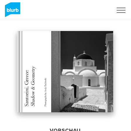
Registrieren
VORSCHAU