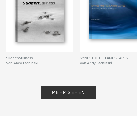
,
geometry
,
shadow
,
architecture
,
forms
,
water
SuddenStillness
SYNESTHETIC LANDSCAPES
Von Andy Ilachinski
Von Andy Ilachinski
MEHR SEHEN