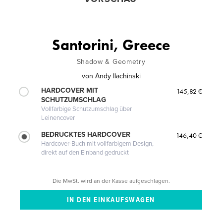
Santorini, Greece
Shadow & Geometry
von
Andy Ilachinski
HARDCOVER MIT
145,82 €
SCHUTZUMSCHLAG
Vollfarbige Schutzumschlag über
Leinencover
BEDRUCKTES HARDCOVER
146,40 €
Hardcover-Buch mit vollfarbigem Design,
direkt auf den Einband gedruckt
Die MwSt. wird an der Kasse aufgeschlagen.