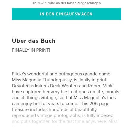
Die MwSt. wird an der Kasse aufgeschlagen.
Über das Buch
FINALLY IN PRINT!
Flickr's wonderful and outrageous grande dame,
Miss Magnolia Thunderpussy, is finally in print.
Devoted admirers Deak Wooten and Robert Vink
have captured her very best critiques on life, morals
and all things vintage, so that Miss Magnolia's fans
can enjoy her for years to come. This 206-page
treasure includes hundreds of beautifully
reproduced vintage photographs, is fully indexed
and pulls together, for the first time anywhere, Miss
Magnolia's personal life story.