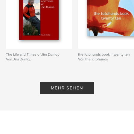
past, which, we suspect, is more than even she
realizes. For one can piece together much from the
comments she has made in reaction to vintage
photographs posted on Flickr, both her own and
others. Another source of information about Miss
Magnolia's life comes from Flickr acquaintances
who just happened to cross paths with her in times
past.
The Life and Times of Jim Dunlop
the fotohunds book | twenty ten
Von Jim Dunlop
Von the fotohunds
So, in this book Deak and Robert attempt to piece
together an answer to our opening question.
Actually this will be many answers, both in her own
words and through the comments and memories of
MEHR SEHEN
others. They will seem disjointed, lacking a smooth
narrative. But with someone as protective of her
public persona as she is, we have little choice but to
allow the reader to find their own way to the real
Magnolia Thunderpussy.