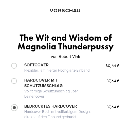
VORSCHAU
The Wit and Wisdom of
Magnolia Thunderpussy
von
Robert Vink
SOFTCOVER
80,64 €
Flexibler, laminierter Hochglanz-Einband
HARDCOVER MIT
87,64 €
SCHUTZUMSCHLAG
Vollfarbige Schutzumschlag über
Leinencover
BEDRUCKTES HARDCOVER
87,64 €
Hardcover-Buch mit vollfarbigem Design,
direkt auf den Einband gedruckt