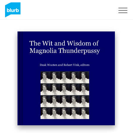
Registrieren