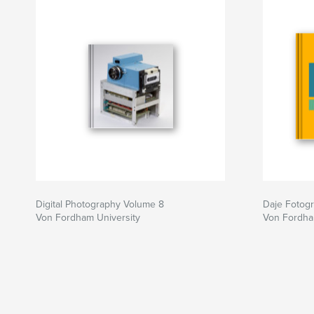
book I am reminded of a statement by the 19th 
William Makepeace Thackeray when he said: “
engaging powers of an author are to make new t
familiar things new.”
If most photographs are exposed somewhere aro
second, then collectively the exposure time of 
book adds up to barely a single second; howeve
that Japan and Japanese culture have made on
Michael, Gabrielle, Hayden, Analissa, and Devon 
for much longer.
Digital Photography Volume 8
Daje Fotogra
Von Fordham University
Von Fordha