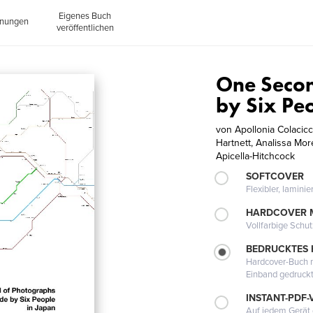
Eigenes Buch
inungen
veröffentlichen
One Seco
by Six Pe
von
Apollonia Colacic
Hartnett, Analissa Mo
Apicella-Hitchcock
SOFTCOVER
Flexibler, lamini
HARDCOVER 
Vollfarbige Schu
BEDRUCKTES
Hardcover-Buch m
Einband gedruck
INSTANT-PDF-
Auf jedem Gerät 