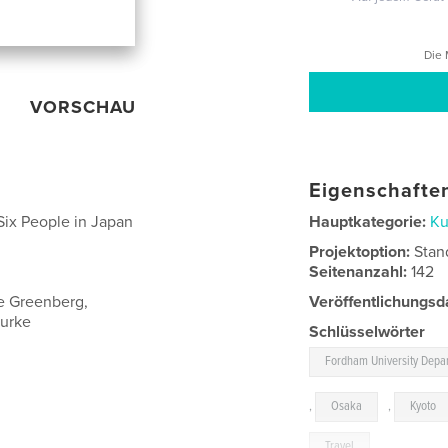
Die 
VORSCHAU
Eigenschaften
ix People in Japan
Hauptkategorie:
Ku
Projektoption:
Stan
Seitenanzahl:
142
le Greenberg,
Veröffentlichungsd
ourke
Schlüsselwörter
Fordham University Depar
,
Osaka
,
Kyoto
Travel