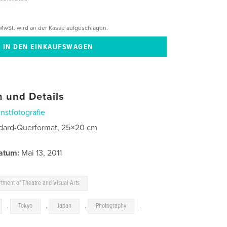
MwSt. wird an der Kasse aufgeschlagen.
 und Details
nstfotografie
dard-Querformat, 25×20 cm
atum:
Mai 13, 2011
tment of Theatre and Visual Arts
,
Tokyo
,
Japan
,
Photography
,