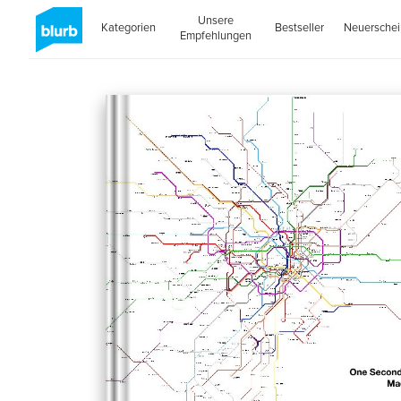
Unsere
Kategorien
Bestseller
Neuersche
Empfehlungen