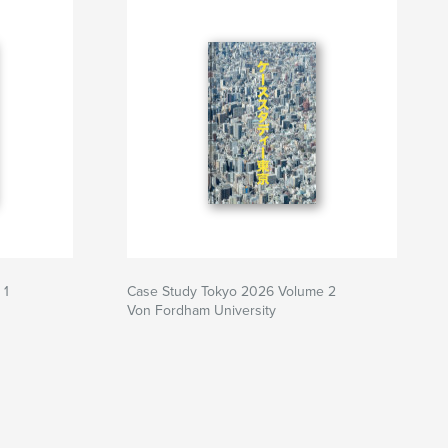
 1
Case Study Tokyo 2026 Volume 2
Von Fordham University