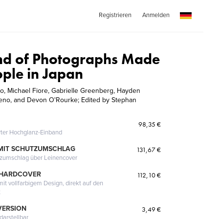
Registrieren
Anmelden
nd of Photographs Made
ople in Japan
co, Michael Fiore, Gabrielle Greenberg, Hayden
reno, and Devon O'Rourke; Edited by Stephan
98,35 €
erter Hochglanz-Einband
MIT SCHUTZUMSCHLAG
131,67 €
tzumschlag über Leinencover
 HARDCOVER
112,10 €
it vollfarbigem Design, direkt auf den
t
VERSION
3,49 €
darstellbar