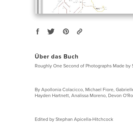
Über das Buch
Roughly One Second of Photographs Made by S
By Apollonia Colacicco, Michael Fiore, Gabriel
Hayden Hartnett, Analissa Moreno, Devon O'R
Edited by Stephan Apicella-Hitchcock