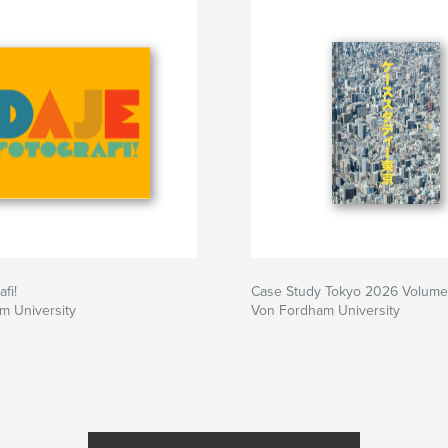
century novelist
The two most
hings familiar,
und 1/125th of a
the images in this
r, the impressions
 Apollonia,
will certainly last
fi!
Case Study Tokyo 2026 Volume
m University
Von Fordham University