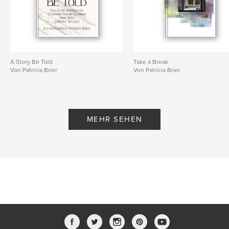
A Story Be Told
Take a Break
Von Patricia Brier
Von Patricia Brier
MEHR SEHEN