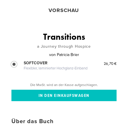
VORSCHAU
Transitions
a Journey through Hospice
von
Patricia Brier
SOFTCOVER
26,70 €
Flexibler, laminierter Hochglanz-Einband
Die MwSt. wird an der Kasse aufgeschlagen.
Über das Buch