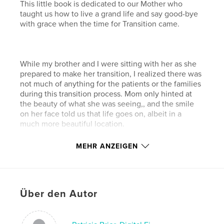
This little book is dedicated to our Mother who
taught us how to live a grand life and say good-bye
with grace when the time for Transition came.
While my brother and I were sitting with her as she
prepared to make her transition, I realized there was
not much of anything for the patients or the families
during this transition process. Mom only hinted at
the beauty of what she was seeing,, and the smile
on her face told us that life goes on, albeit in a
much more beautiful location.
MEHR ANZEIGEN
As we never felt Mom was gone forever, my brother
and I hope this little book can serve as an inspiration
and comfort. to both patient and family.
Über den Autor