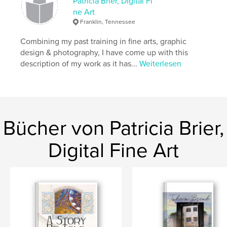
There is nothing to fear; time really is irrelevant.
Patricia Brier, Digital Fi
ne Art
Franklin, Tennessee
Autorenwebsite
https://www.facebook.com/profile.php?id=1000939
Combining my past training in fine arts, graphic
02377776
design & photography, I have come up with this
description of my work as it has...
Weiterlesen
Eigenschaften und Details
Hauptkategorie:
Religion & Spiritualität
Projektoption:
Quadratisch klein, 18×18 cm
Seitenanzahl:
40
Bücher von Patricia Brier,
Veröffentlichungsdatum:
Feb. 02, 2011
Digital Fine Art
Sprache
English
Schlüsselwörter
Hospi