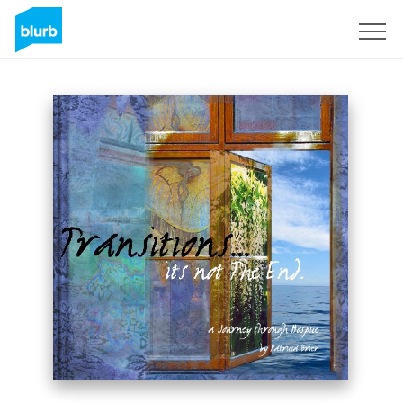
Registrieren