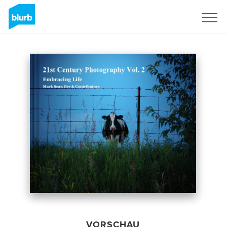
Registrieren
VORSCHAU