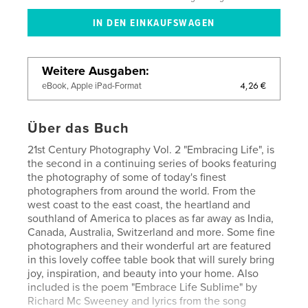
Weitere Ausgaben
4,26 €
eBook, Apple iPad-Format
Über das Buch
21st Century Photography Vol. 2 "Embracing Life", is
the second in a continuing series of books featuring
the photography of some of today's finest
photographers from around the world. From the
west coast to the east coast, the heartland and
southland of America to places as far away as India,
Canada, Australia, Switzerland and more. Some fine
photographers and their wonderful art are featured
in this lovely coffee table book that will surely bring
joy, inspiration, and beauty into your home. Also
included is the poem "Embrace Life Sublime" by
Richard Mc Sweeney and lyrics from the song