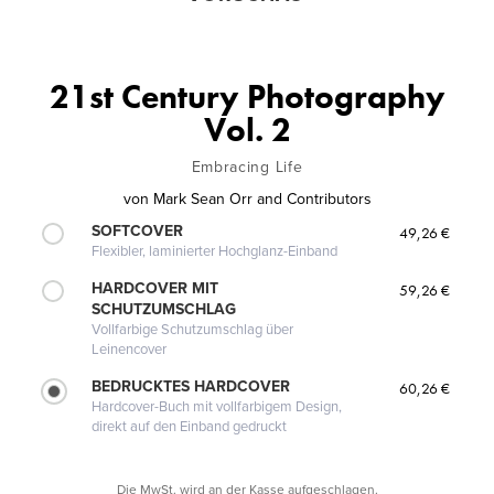
21st Century Photography
Vol. 2
Embracing Life
von
Mark Sean Orr and Contributors
SOFTCOVER
49,26 €
Flexibler, laminierter Hochglanz-Einband
HARDCOVER MIT
59,26 €
SCHUTZUMSCHLAG
Vollfarbige Schutzumschlag über
Leinencover
BEDRUCKTES HARDCOVER
60,26 €
Hardcover-Buch mit vollfarbigem Design,
direkt auf den Einband gedruckt
Die MwSt. wird an der Kasse aufgeschlagen.