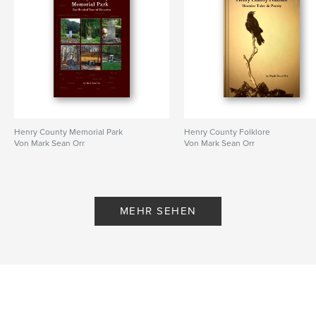
Henry County Memorial Park
Henry County Folklore
Von Mark Sean Orr
Von Mark Sean Orr
MEHR SEHEN