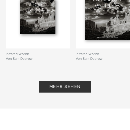
Schlüsselwörter
,
,
,
,
teens
photography
humor
drama
shopping
Infrared Worlds
Infrared Worlds
Von Sam Dobrow
Von Sam Dobrow
MEHR SEHEN