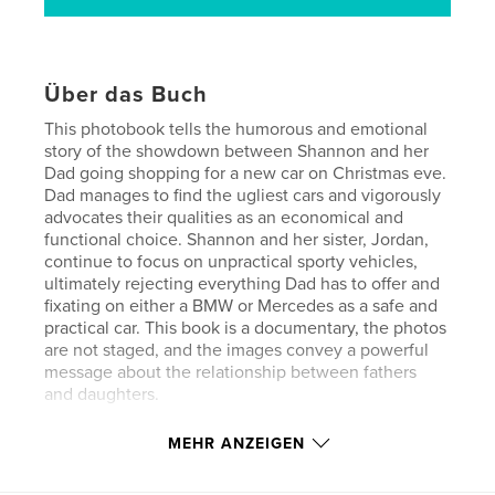
Über das Buch
This photobook tells the humorous and emotional
story of the showdown between Shannon and her
Dad going shopping for a new car on Christmas eve.
Dad manages to find the ugliest cars and vigorously
advocates their qualities as an economical and
functional choice. Shannon and her sister, Jordan,
continue to focus on unpractical sporty vehicles,
ultimately rejecting everything Dad has to offer and
fixating on either a BMW or Mercedes as a safe and
practical car. This book is a documentary, the photos
are not staged, and the images convey a powerful
message about the relationship between fathers
and daughters.
MEHR ANZEIGEN
If you have a teenager, you'll be able to relate to the