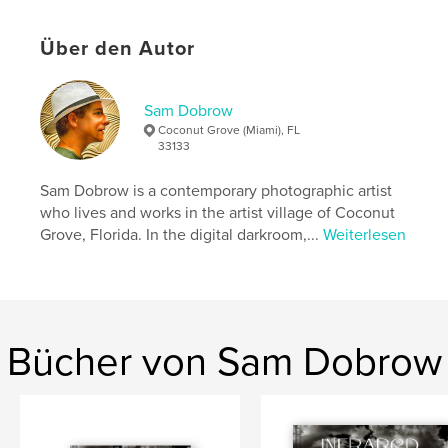
story in this book. It will make you laugh and cry. It
might even give you the strength to cope and the
Über den Autor
courage to get off your wallet and buy that new car
for your teenager.
Sam Dobrow
Autorenwebsite
Coconut Grove (Miami), FL
http://samdobrowphotography.com
33133
Sam Dobrow is a contemporary photographic artist
Eigenschaften und Details
who lives and works in the artist village of Coconut
Grove, Florida. In the digital darkroom,...
Weiterlesen
Hauptkategorie:
Humor
Weitere Kategorien
Inspiration
Projektoption:
Quadratisch klein, 18×18 cm
Seitenanzahl:
40
ISBN
Bücher von Sam Dobrow
Softcover: 9780464174967
Veröffentlichungsdatum:
Dez. 25, 2007
Sprache
English