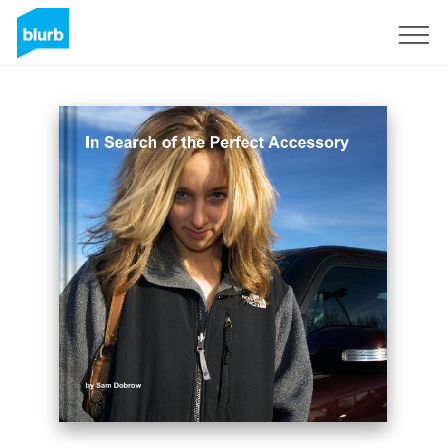
Registrieren