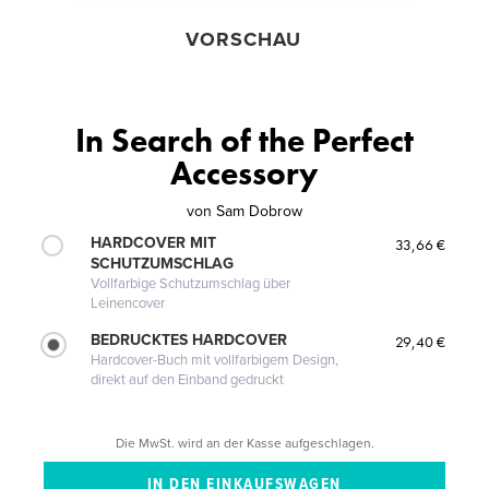
VORSCHAU
In Search of the Perfect
Accessory
von
Sam Dobrow
HARDCOVER MIT
33,66 €
SCHUTZUMSCHLAG
Vollfarbige Schutzumschlag über
Leinencover
BEDRUCKTES HARDCOVER
29,40 €
Hardcover-Buch mit vollfarbigem Design,
direkt auf den Einband gedruckt
Die MwSt. wird an der Kasse aufgeschlagen.