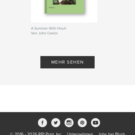
Projektoption:
Standard-Querformat, 25×20 cm
Seitenanzahl:
170
Veröffentlichungsdatum:
Dez. 05, 2007
Schlüsselwörter
A Summer With Houti
Von John Castor
,
,
,
,
Katmai
Bears
Nature
Jonnyhorizon
,
Photography
wildlife
,
Alaska
MEHR SEHEN
© 2016 - 2026 RPI Print, Inc.
Unternehmen
Jobs bei Blurb