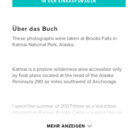
Über das Buch
These photographs were taken at Brooks Falls in
Katmai National Park, Alaska..
Katmai is a pristine wilderness area accessible only
by float plane located at the head of the Alaska
Peninsula 290 air miles southwest of Anchorage.
I spent the summer of 2007 there as a Volunteer
Interpretive Ranger. Brooks Camp is a place like no
other. Each spring the bears arrive shortly after they
leave hibernation. They come for the salmon. By
MEHR ANZEIGEN
late June or early July the salmon show up by the
thousands. The bears gorge themselves all summer