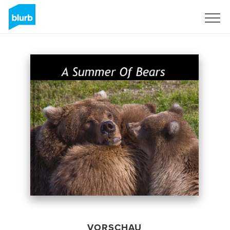
Registrieren
VORSCHAU