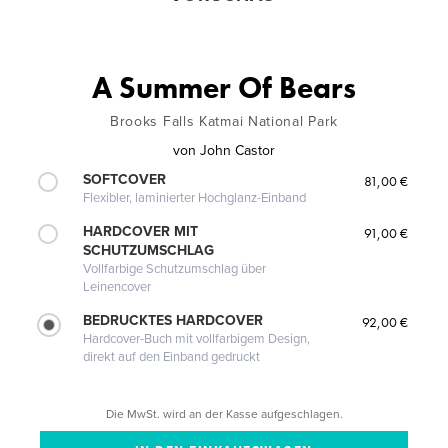
A Summer Of Bears
Brooks Falls Katmai National Park
von
John Castor
SOFTCOVER
81,00 €
Flexibler, laminierter Hochglanz-Einband
HARDCOVER MIT
91,00 €
SCHUTZUMSCHLAG
Vollfarbige Schutzumschlag über
Leinencover
BEDRUCKTES HARDCOVER
92,00 €
Hardcover-Buch mit vollfarbigem Design,
direkt auf den Einband gedruckt
Die MwSt. wird an der Kasse aufgeschlagen.