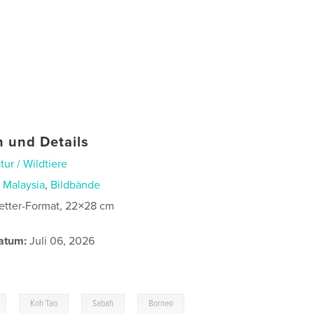
 und Details
tur / Wildtiere
n
Malaysia
,
Bildbände
etter-Format, 22×28 cm
atum:
Juli 06, 2026
,
,
,
Koh Tao
Sabah
Borneo