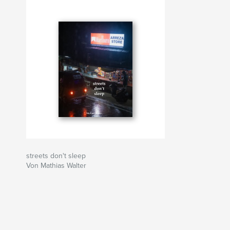
streets don't sleep
Von Mathias Walter