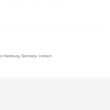
d in Hamburg, Germany. contact: