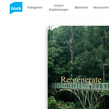
Unsere
Kategorien
Bestseller
Neuersche
Empfehlungen