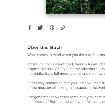
Über das Buch
What comes to mind when you think of Southea
Maybe delicious street food, friendly locals, cha
tropical sunsets. Or, if you're the adventurous t
motorbike trips, full moon parties and mountain
Either way, sooner or later you'll find yourself
of the most breathtaking landscapes in the worl
"Re:generate" showcases some of my favorite l
rainforests of Borneo, the wild waterfalls of La