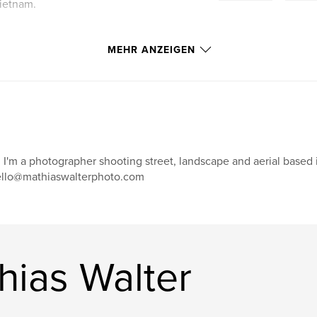
ietnam.
MEHR ANZEIGEN
! I'm a photographer shooting street, landscape and aerial base
llo@mathiaswalterphoto.com
hias Walter