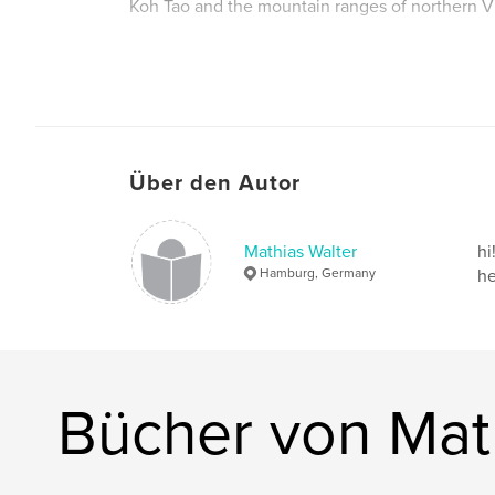
Koh Tao and the mountain ranges of northern V
Autorenwebsite
http://www.mathiaswalterphoto.com
Über den Autor
Mathias Walter
hi
Hamburg, Germany
he
Bücher von Mat