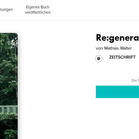
Eigenes Buch
inungen
veröffentlichen
Re:genera
von
Mathias Walter
ZEITSCHRIFT
Die 