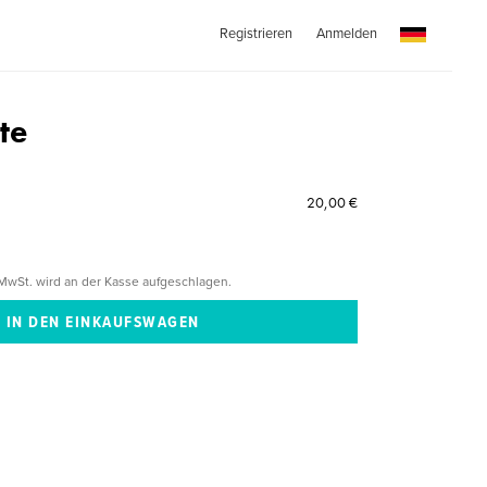
Registrieren
Anmelden
te
20,00 €
MwSt. wird an der Kasse aufgeschlagen.