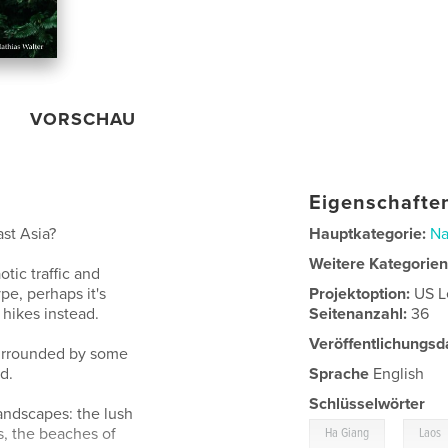
VORSCHAU
Eigenschaften
st Asia?
Hauptkategorie:
Na
Weitere Kategorie
otic traffic and
ype, perhaps it's
Projektoption:
US L
 hikes instead.
Seitenanzahl:
36
Veröffentlichungsd
 surrounded by some
d.
Sprache
English
Schlüsselwörter
andscapes: the lush
,
os, the beaches of
Ha Giang
Laos