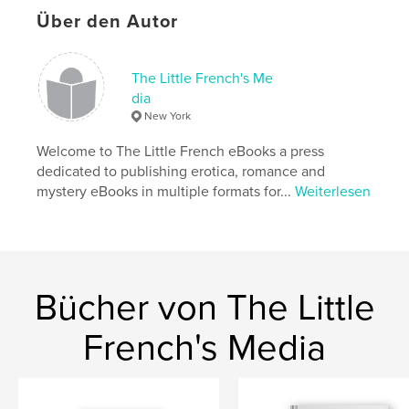
Hauptkategorie:
Literatur & Fiktion
Über den Autor
Weitere Kategorien
Unterhaltung
Projektoption:
13×20 cm
The Little French's Me
Seitenanzahl:
278
dia
ISBN
New York
Softcover: 9798240497209
Welcome to The Little French eBooks a press
Veröffentlichungsdatum:
Juni 02, 2026
dedicated to publishing erotica, romance and
Sprache
English
mystery eBooks in multiple formats for...
Weiterlesen
Schlüsselwörter
,
,
,
,
romance
pop music
musician
fiction
bio fiction
Bücher von The Little
French's Media