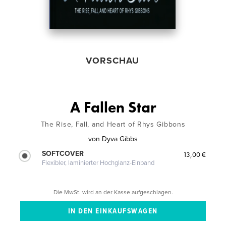
VORSCHAU
A Fallen Star
The Rise, Fall, and Heart of Rhys Gibbons
von
Dyva Gibbs
SOFTCOVER
13,00 €
Flexibler, laminierter Hochglanz-Einband
Die MwSt. wird an der Kasse aufgeschlagen.