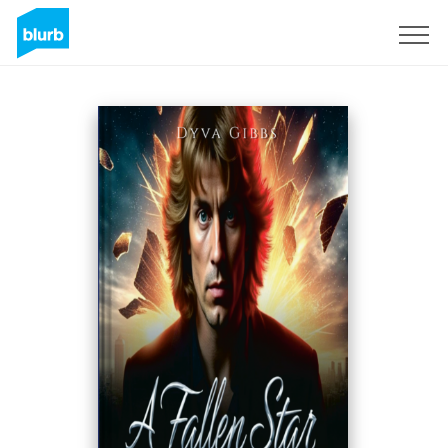
Registrieren