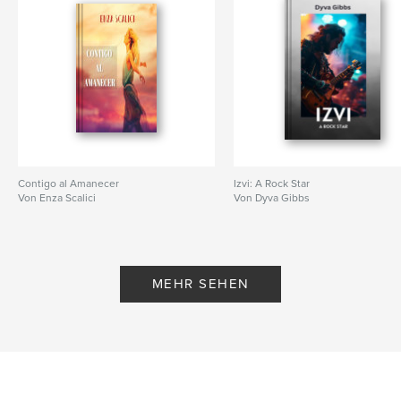
Contigo al Amanecer
Izvi: A Rock Star
Von Enza Scalici
Von Dyva Gibbs
MEHR SEHEN