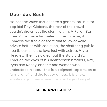
Über das Buch
He had the voice that defined a generation. But for
pop idol Rhys Gibbons, the roar of the crowd
couldn't drown out the storm within. A Fallen Star
doesn't just trace his meteoric rise to fame; it
unravels the tragic descent that followed—the
private battles with addiction, the shattering public
heartbreak, and the love lost with actress Vivian
Headley. The music died, but the story didn't.
Through the eyes of his heartbroken brothers, Rex,
Ryan and Randy, and the one woman who
understood his soul, this is a poignant exploration of
family, grief, and the legacy of loss. It is a raw,
emotional journey where the wreckage of regret
meets the enduring, redemptive power of music
and unbreakable fraternal bonds.
MEHR ANZEIGEN
Eigenschaften und Details