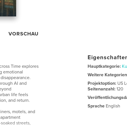
VORSCHAU
Eigenschaften
cross Time explores
Hauptkategorie:
Ku
ng emotional
Weitere Kategorie
 disappearance.
hrough AI and
Projektoption:
US L
beyond
Seitenanzahl:
120
ban life feels
Veröffentlichungsd
on, and return.
Sprache
English
iners, motels, and
, apartment
-soaked streets,