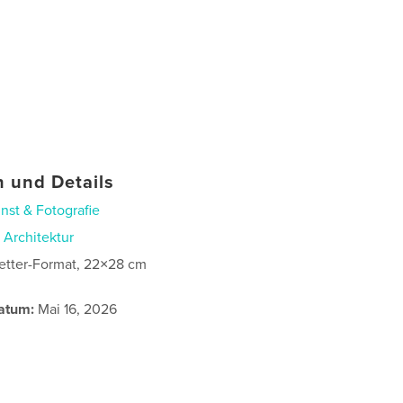
 und Details
nst & Fotografie
n
Architektur
etter-Format, 22×28 cm
atum:
Mai 16, 2026