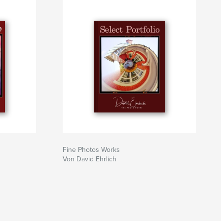
Fine Photos Works
Von David Ehrlich