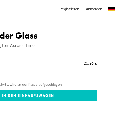
Registrieren
Anmelden
der Glass
ngton Across Time
26,26 €
MwSt. wird an der Kasse aufgeschlagen.