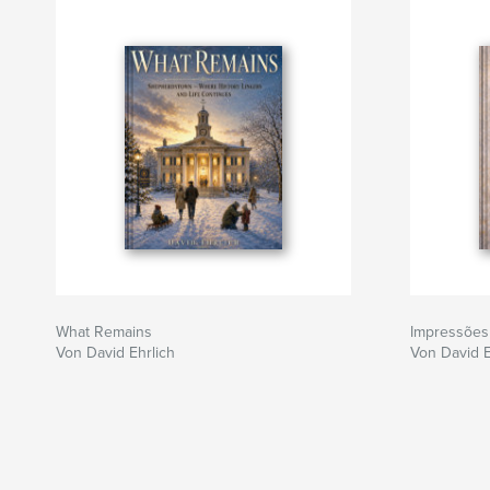
What Remains
Impressões
Von David Ehrlich
Von David E