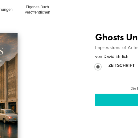
Eigenes Buch
inungen
veröffentlichen
Ghosts Un
Impressions of Arli
von
David Ehrlich
ZEITSCHRIFT
Die 