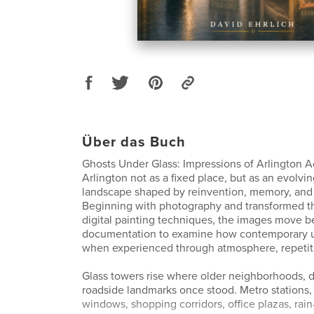
Über das Buch
Ghosts Under Glass: Impressions of Arlington A
Arlington not as a fixed place, but as an evolvi
landscape shaped by reinvention, memory, and
Beginning with photography and transformed t
digital painting techniques, the images move 
documentation to examine how contemporary ur
when experienced through atmosphere, repetiti
Glass towers rise where older neighborhoods, d
roadside landmarks once stood. Metro stations
windows, shopping corridors, office plazas, rain