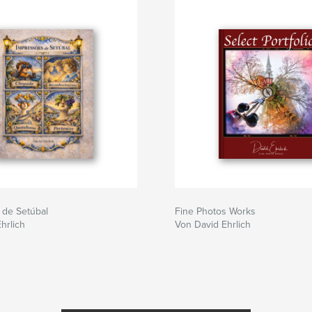
 de Setúbal
Fine Photos Works
hrlich
Von David Ehrlich