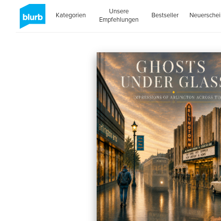
Unsere
Kategorien
Bestseller
Neuersche
Empfehlungen