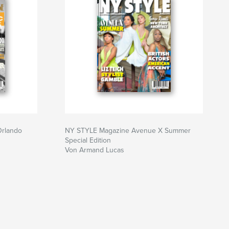
Orlando
NY STYLE Magazine Avenue X Summer
Special Edition
Von Armand Lucas