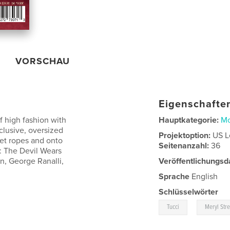
VORSCHAU
Eigenschaften
f high fashion with
Hauptkategorie:
M
xclusive, oversized
Projektoption:
US L
vet ropes and onto
Seitenanzahl:
36
l: The Devil Wears
n, George Ranalli,
Veröffentlichungsd
Sprache
English
Schlüsselwörter
,
Tucci
Meryl Str