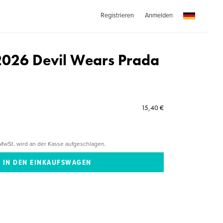
Registrieren
Anmelden
2026 Devil Wears Prada
15,40 €
MwSt. wird an der Kasse aufgeschlagen.