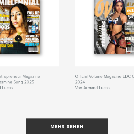
Entrepreneur Magazine
Official Volume Magazine EDC 
Jasmine Sung 2025
2024
 Lucas
Von Armand Lucas
MEHR SEHEN