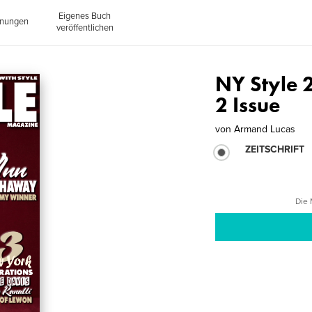
Eigenes Buch
inungen
veröffentlichen
NY Style 
2 Issue
von
Armand Lucas
ZEITSCHRIFT
Die 