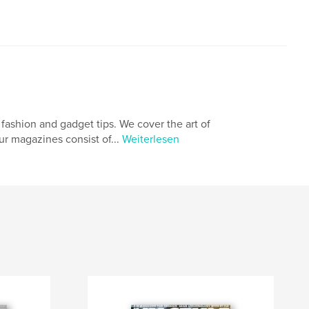
fashion and gadget tips. We cover the art of
ur magazines consist of...
Weiterlesen