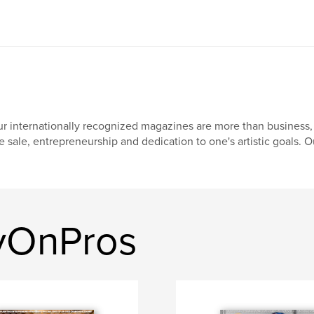
r internationally recognized magazines are more than business, 
e sale, entrepreneurship and dedication to one's artistic goals. O
yOnPros