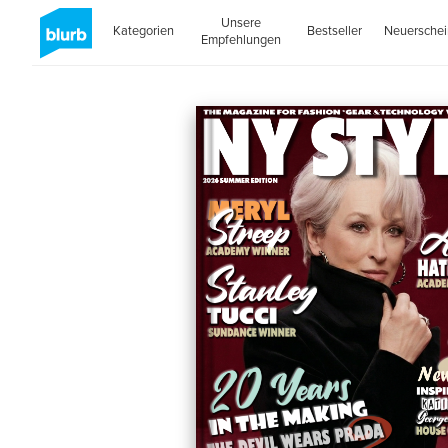
Unsere
Kategorien
Bestseller
Neuersche
Empfehlungen