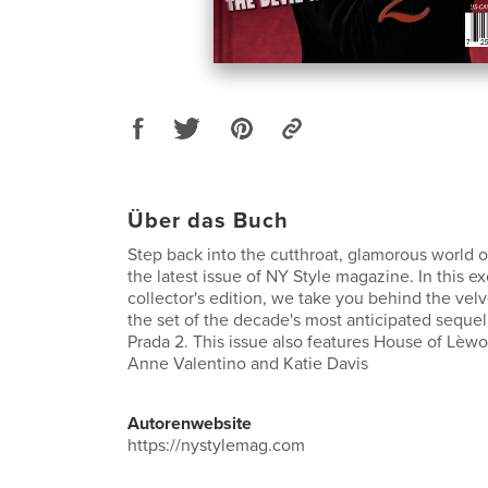
Über das Buch
Step back into the cutthroat, glamorous world o
the latest issue of NY Style magazine. In this e
collector's edition, we take you behind the vel
the set of the decade's most anticipated seque
Prada 2. This issue also features House of Lèwo
Anne Valentino and Katie Davis
Autorenwebsite
https://nystylemag.com