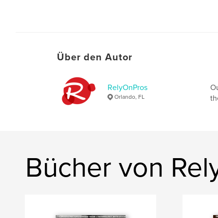
Über den Autor
RelyOnPros
Ou
Orlando, FL
th
Bücher von Rel