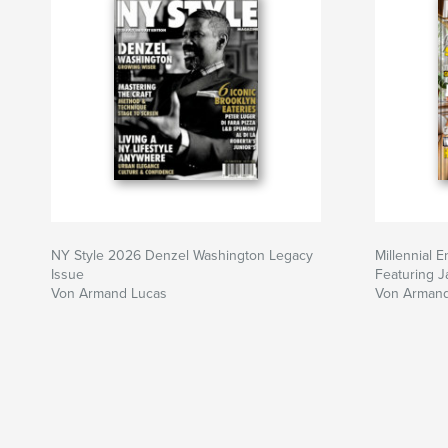
NY Style 2026 Denzel Washington Legacy
Millennial 
Issue
Featuring 
Von Armand Lucas
Von Armand