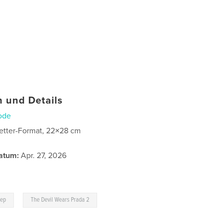
 und Details
ode
etter-Format, 22×28 cm
atum:
Apr. 27, 2026
,
eep
The Devil Wears Prada 2