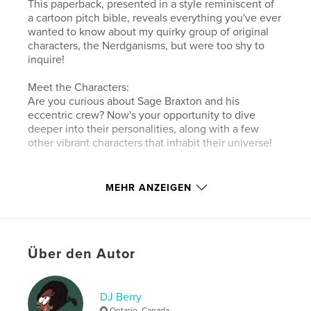
This paperback, presented in a style reminiscent of
a cartoon pitch bible, reveals everything you've ever
wanted to know about my quirky group of original
characters, the Nerdganisms, but were too shy to
inquire!
Meet the Characters:
Are you curious about Sage Braxton and his
eccentric crew? Now's your opportunity to dive
deeper into their personalities, along with a few
other vibrant characters that inhabit their universe!
Autorenwebsite
MEHR ANZEIGEN
http://linktr.ee/noparkingberry
Eigenschaften und Details
Über den Autor
Hauptkategorie:
Cartoon
Weitere Kategorien
Humor
,
Kanada
DJ Berry
Projektoption:
Quadratisch klein, 18×18 cm
Ontario, Canada