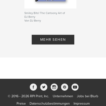
Smiley Bits! The Cartoony Art of
DJ Berry
Von DJ Berry
MEHR SEHEN
© 2016 - 2026 RPI Print, Inc.
Unternehmen
Jobs bei Blurb
Preise
Datenschutzbestimmungen
Impressum