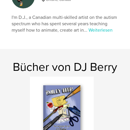
Seitenanzahl:
32
ISBN
Softcover: 9798240650062
I'm D.J., a Canadian multi-skilled artist on the autism
spectrum who has spent several years teaching
Veröffentlichungsdatum:
Apr. 03, 2026
myself how to animate, create art in...
Weiterlesen
Sprache
English
Bücher von DJ Berry