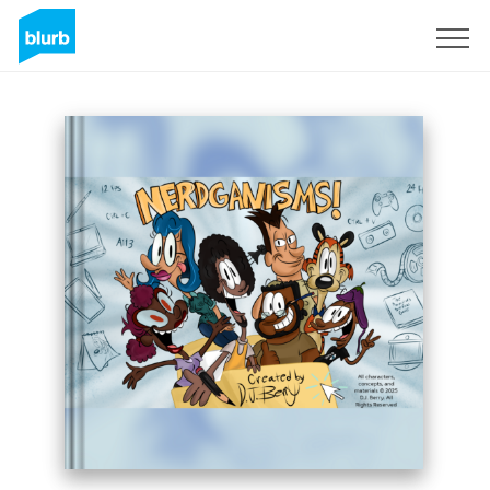
Registrieren