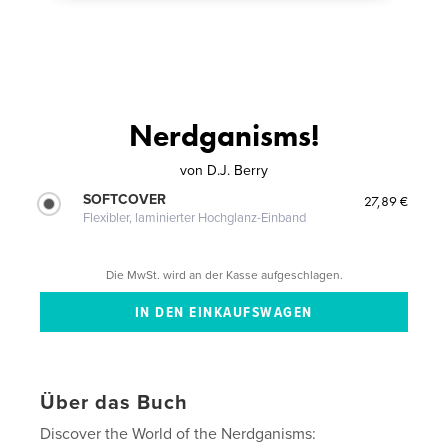
Nerdganisms!
von
D.J. Berry
SOFTCOVER
27,89 €
Flexibler, laminierter Hochglanz-Einband
Die MwSt. wird an der Kasse aufgeschlagen.
Über das Buch
Discover the World of the Nerdganisms: