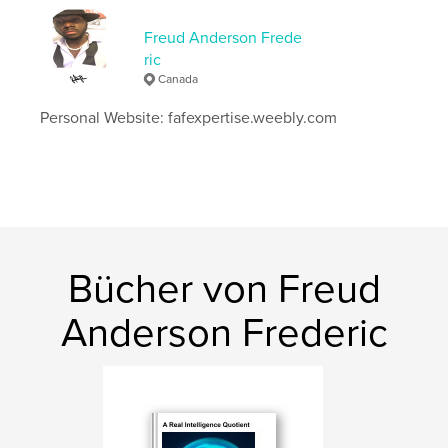
Seitenanzahl:
80
Freud Anderson Frede
Veröffentlichungsdatum:
März 25, 2026
ric
Sprache
English
Canada
Schlüsselwörter
Personal Website: fafexpertise.weebly.com
,
,
369
freudandersonfrederic
decodingrealityin369
Bücher von Freud
Anderson Frederic