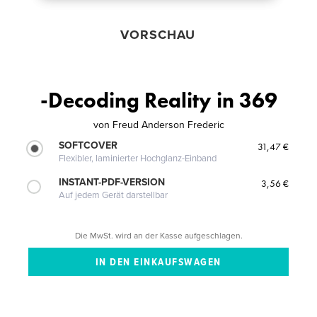
VORSCHAU
-Decoding Reality in 369
von
Freud Anderson Frederic
SOFTCOVER
31,47 €
Flexibler, laminierter Hochglanz-Einband
INSTANT-PDF-VERSION
3,56 €
Auf jedem Gerät darstellbar
Die MwSt. wird an der Kasse aufgeschlagen.