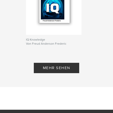
IQ Knowledge
Von Freud Anderson Frederic
MEHR SEHEN