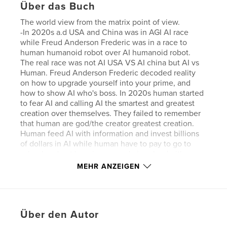
Über das Buch
The world view from the matrix point of view.
-In 2020s a.d USA and China was in AGI AI race
while Freud Anderson Frederic was in a race to
human humanoid robot over AI humanoid robot.
The real race was not AI USA VS AI china but AI vs
Human. Freud Anderson Frederic decoded reality
on how to upgrade yourself into your prime, and
how to show AI who's boss. In 2020s human started
to fear AI and calling AI the smartest and greatest
creation over themselves. They failed to remember
that human are god/the creator greatest creation.
Human feed AI with information and invest billions
of dollars in AI while human have to pay to go to
school and not learning properly in school either so
of course AI would have appear smarter.
MEHR ANZEIGEN
Eigenschaften und Details
Hauptkategorie:
Kanada
Über den Autor
Projektoption:
Quadratisch mini, 13×13 cm