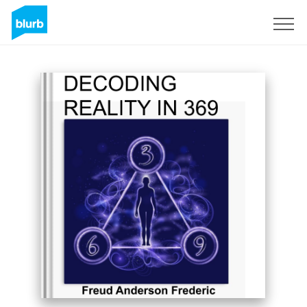
Registrieren