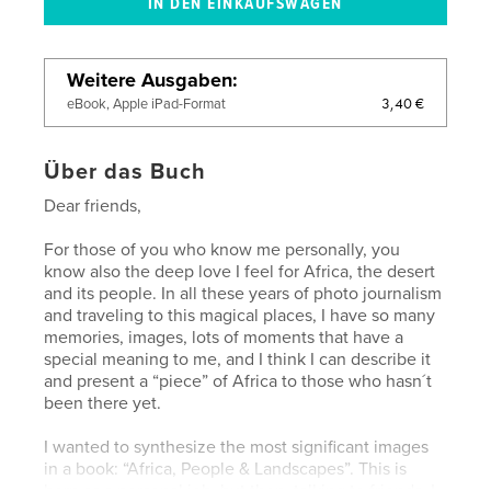
Weitere Ausgaben
3,40 €
eBook, Apple iPad-Format
Über das Buch
Dear friends,
For those of you who know me personally, you
know also the deep love I feel for Africa, the desert
and its people. In all these years of photo journalism
and traveling to this magical places, I have so many
memories, images, lots of moments that have a
special meaning to me, and I think I can describe it
and present a “piece” of Africa to those who hasn´t
been there yet.
I wanted to synthesize the most significant images
in a book: “Africa, People & Landscapes”. This is