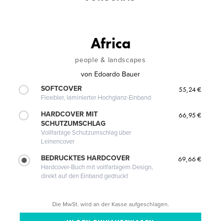
Africa
people & landscapes
von
Edoardo Bauer
SOFTCOVER
55,24 €
Flexibler, laminierter Hochglanz-Einband
HARDCOVER MIT
66,95 €
SCHUTZUMSCHLAG
Vollfarbige Schutzumschlag über
Leinencover
BEDRUCKTES HARDCOVER
69,66 €
Hardcover-Buch mit vollfarbigem Design,
direkt auf den Einband gedruckt
Die MwSt. wird an der Kasse aufgeschlagen.