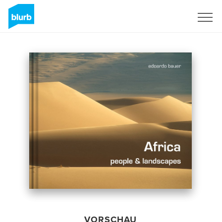
Registrieren
VORSCHAU