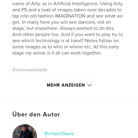
name of Arty, as in Artificial Intelligence. Using Arty
and PS and a load of images taken over decades to
tap into old fashion IMAGINATION and see what we
get. In many here you will see dancers, not on
stage, but elsewhere. Always wanted to do this.
And other people too. And if you want to play try to
see which technology is at hand? Notes follow on
some images as to who or where etc, At this early
stage my sense is it all can work together.
Autorenwebsite
http://www.davisphoto.smugmug.com
MEHR ANZEIGEN
Eigenschaften und Details
Hauptkategorie:
Grafikdesign
Weitere Kategorien
Kunst & Fotografie
Über den Autor
Projektoption:
Standard-Querformat, 25×20 cm
Seitenanzahl:
206
Richard Davis