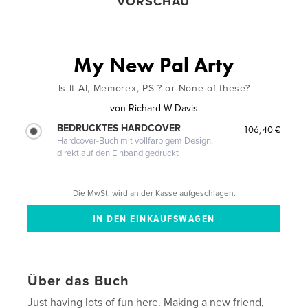
VORSCHAU
My New Pal Arty
Is It AI, Memorex, PS ? or None of these?
von
Richard W Davis
BEDRUCKTES HARDCOVER
106,40 €
Hardcover-Buch mit vollfarbigem Design,
direkt auf den Einband gedruckt
Die MwSt. wird an der Kasse aufgeschlagen.
Über das Buch
Just having lots of fun here. Making a new friend,