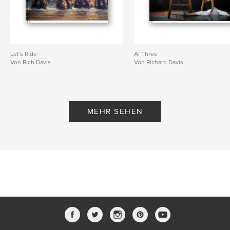
Let's Ride
AI Three
Von Rich Davis
Von Richard Davis
MEHR SEHEN