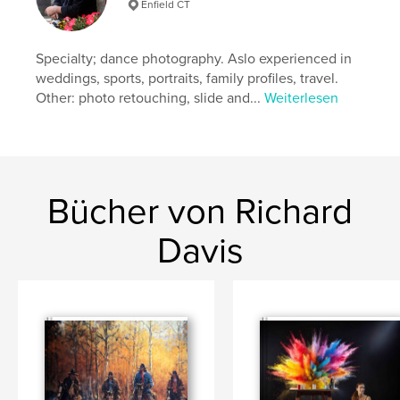
Veröffentlichungsdatum:
März 12, 2026
Enfield CT
Sprache
English
Specialty; dance photography. Aslo experienced in
weddings, sports, portraits, family profiles, travel.
Other: photo retouching, slide and...
Weiterlesen
Bücher von Richard
Davis