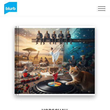
Registrieren