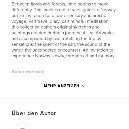
Between fjords and forests, time begins to move
differently. This book is not a travel guide to Norway,
but an invitation to follow a sensory and artistic
voyage. Part travel diary, part mindful meditation,
this collection gathers original sketches and
paintings created during a journey at sea. Artworks
are accompanied by text, retelling the trip by
sensations: the scent of the salt, the sound of the
water, the unexpected encounters. An invitation to
experience Norway slowly, through art and memory.
Autorenwebsite
https://johannatomczak.com
MEHR ANZEIGEN
Eigenschaften und Details
Hauptkategorie:
Kunst & Fotografie
Weitere Kategorien
Bildende Kunst
,
Reisen
Über den Autor
Projektoption:
Quadratisch klein, 18×18 cm
Seitenanzahl:
34