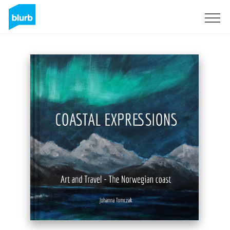
Registrieren