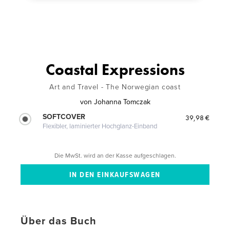
Coastal Expressions
Art and Travel - The Norwegian coast
von
Johanna Tomczak
SOFTCOVER
39,98 €
Flexibler, laminierter Hochglanz-Einband
Die MwSt. wird an der Kasse aufgeschlagen.
Über das Buch