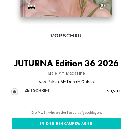
VORSCHAU
JUTURNA Edition 36 2026
Male Art Magazine
von
Patrick Mc Donald Quiros
ZEITSCHRIFT
20,90 €
Die MwSt. wird an der Kasse aufgeschlagen.