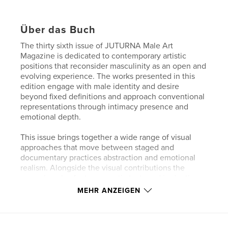
Über das Buch
The thirty sixth issue of JUTURNA Male Art
Magazine is dedicated to contemporary artistic
positions that reconsider masculinity as an open and
evolving experience. The works presented in this
edition engage with male identity and desire
beyond fixed definitions and approach conventional
representations through intimacy presence and
emotional depth.
This issue brings together a wide range of visual
approaches that move between staged and
documentary practices abstraction and emotional
realism. Alongside the visual contributions the
magazine also features poetic texts and in depth
interviews with the artists offering further insight
MEHR ANZEIGEN
into their perspectives processes and motivations.
Rather than proposing a single narrative JUTURNA
creates space for ambiguity contradiction and