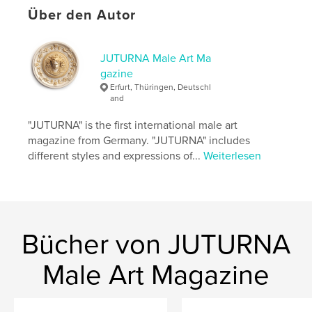
personal expression.
Über den Autor
JUTURNA continues its commitment to presenting
male art that is courageous nuanced and culturally
relevant. The thirty sixth issue emphasizes
JUTURNA Male Art Ma
complexity openness and dialogue as essential
gazine
artistic values within contemporary male
Erfurt, Thüringen, Deutschl
representation.
and
.
"JUTURNA" is the first international male art
magazine from Germany. "JUTURNA" includes
Autorenwebsite
different styles and expressions of...
Weiterlesen
http://www.juturna-magazine.com
Eigenschaften und Details
Hauptkategorie:
Bildende Kunst
Bücher von JUTURNA
Weitere Kategorien
Kunst & Fotografie
Male Art Magazine
Projektoption:
US Letter-Format, 22×28 cm
Seitenanzahl:
100
Veröffentlichungsdatum:
Jan. 29, 2026