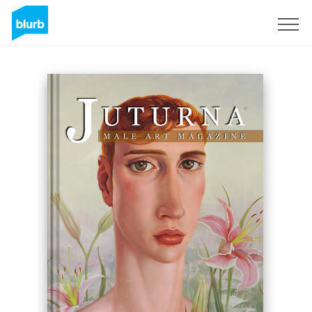
Registrieren