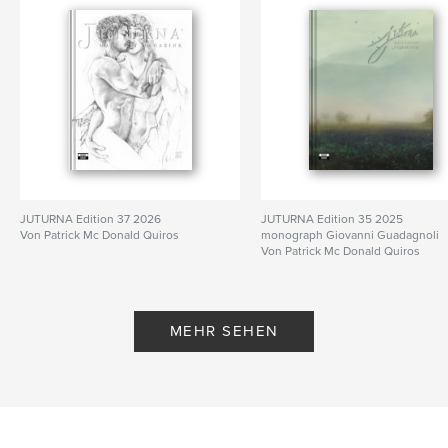
Sprache
English
Schlüsselwörter
,
,
,
,
Nude
Gay Art
Male Art
Art
Male
JUTURNA Edition 37 2026
JUTURNA Edition 35 2025
Von Patrick Mc Donald Quiros
monograph Giovanni Guadagnoli
Von Patrick Mc Donald Quiros
MEHR SEHEN