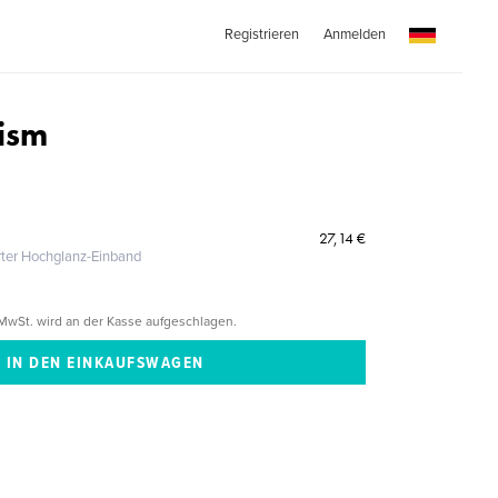
Registrieren
Anmelden
ism
27,14 €
erter Hochglanz-Einband
MwSt. wird an der Kasse aufgeschlagen.