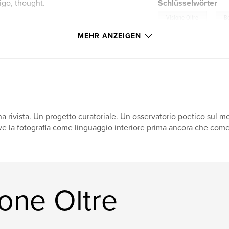
tigo, thought.
Schlüsselwörter
,
Visione Oltre
Be
MEHR ANZEIGEN
a rivista. Un progetto curatoriale. Un osservatorio poetico sul m
ve la fotografia come linguaggio interiore prima ancora che come 
one Oltre