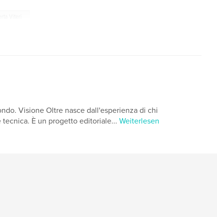
rta Viteri
ondo. Visione Oltre nasce dall'esperienza di chi
tecnica. È un progetto editoriale...
Weiterlesen