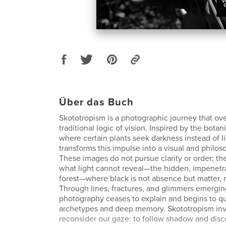
Über das Buch
Skototropism is a photographic journey that ove
traditional logic of vision. Inspired by the bo
where certain plants seek darkness instead of li
transforms this impulse into a visual and philos
These images do not pursue clarity or order; t
what light cannot reveal—the hidden, impenetr
forest—where black is not absence but matter, ro
Through lines, fractures, and glimmers emergin
photography ceases to explain and begins to q
archetypes and deep memory. Skototropism invi
reconsider our gaze: to follow shadow and disc