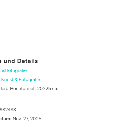
 und Details
nstfotografie
n
Kunst & Fotografie
dard-Hochformat, 20×25 cm
0982488
atum:
Nov. 27, 2025