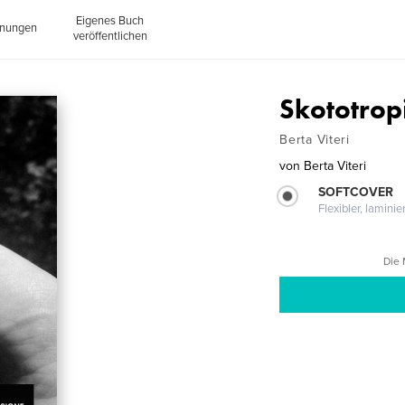
Eigenes Buch
inungen
veröffentlichen
Skototrop
Berta Viteri
von
Berta Viteri
SOFTCOVER
Flexibler, lamini
Die 