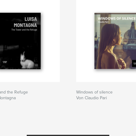
and the Refuge
Windows of silence
Montagna
Von Claudio Pari