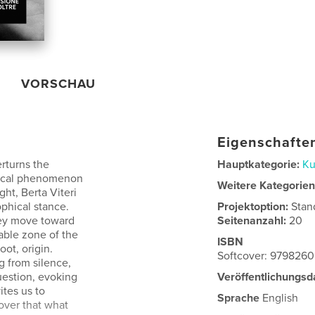
VORSCHAU
Eigenschaften
rturns the
Hauptkategorie:
Ku
tanical phenomenon
Weitere Kategorie
ght, Berta Viteri
ophical stance.
Projektoption:
Stan
hey move toward
Seitenanzahl:
20
able zone of the
ISBN
ot, origin.
Softcover: 979826
g from silence,
uestion, evoking
Veröffentlichungsd
tes us to
Sprache
English
over that what