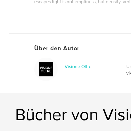
escapes light is not emptiness, but density, ver
Autorenwebsite
https://bertaviteri.wordpress.com/
Über den Autor
Visione Oltre
Un
vi
Bücher von Visi