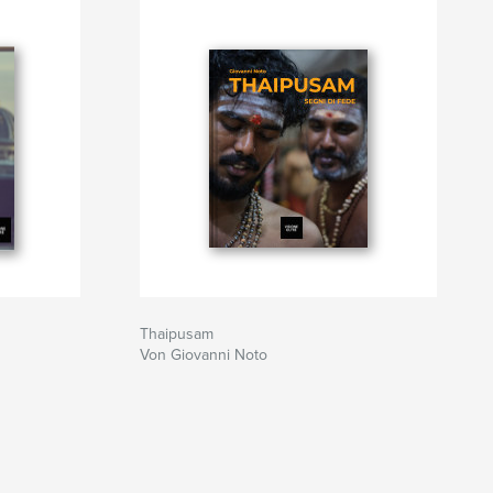
Thaipusam
Von Giovanni Noto