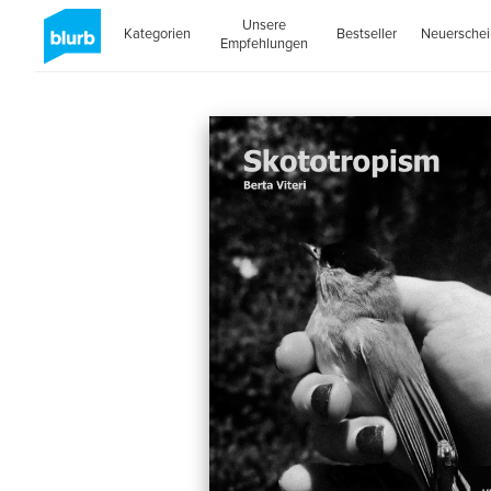
Unsere
Kategorien
Bestseller
Neuersche
Empfehlungen