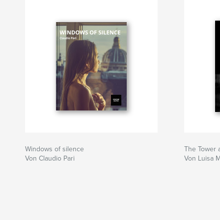
Windows of silence
The Tower 
Von Claudio Pari
Von Luisa 