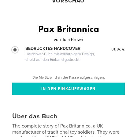
VORSCHAU
Pax Britannica
von
Tom Brown
BEDRUCKTES HARDCOVER
81,86 €
Hardcover-Buch mit vollfarbigem Design,
direkt auf den Einband gedruckt
Die MwSt. wird an der Kasse aufgeschlagen.
Über das Buch
The complete story of Pax Britannica, a UK
manufacturer of traditional toy soldiers. They were