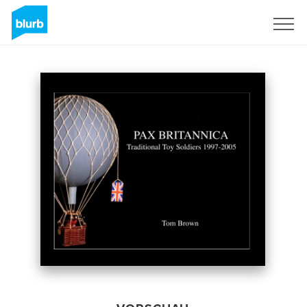
Registrieren