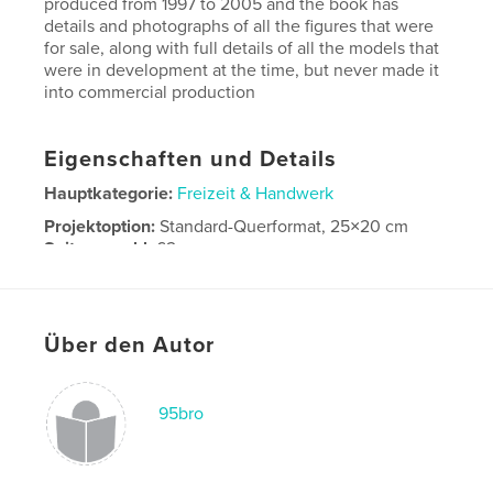
produced from 1997 to 2005 and the book has
details and photographs of all the figures that were
for sale, along with full details of all the models that
were in development at the time, but never made it
into commercial production
Eigenschaften und Details
Hauptkategorie:
Freizeit & Handwerk
Projektoption:
Standard-Querformat, 25×20 cm
Seitenanzahl:
62
Veröffentlichungsdatum:
Apr. 29, 2025
Sprache
English
Über den Autor
Schlüsselwörter
,
,
lead soldiers.
Model soldiers
Toy soldiers
95bro