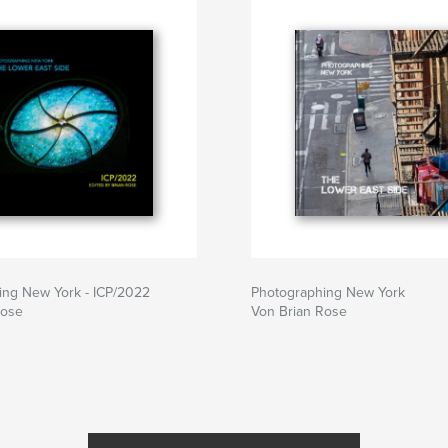
ing New York - ICP/2022
Photographing New York
Rose
Von Brian Rose