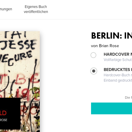
Eigenes Buch
inungen
veröffentlichen
BERLIN: 
von
Brian Rose
HARDCOVER 
Vollfarbige Schu
BEDRUCKTES
Hardcover-Buch m
Einband gedruck
Die 