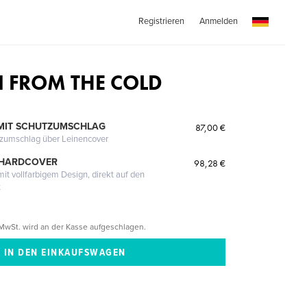
Registrieren
Anmelden
IN FROM THE COLD
MIT SCHUTZUMSCHLAG
87,00 €
tzumschlag über Leinencover
 HARDCOVER
98,28 €
it vollfarbigem Design, direkt auf den
t
MwSt. wird an der Kasse aufgeschlagen.