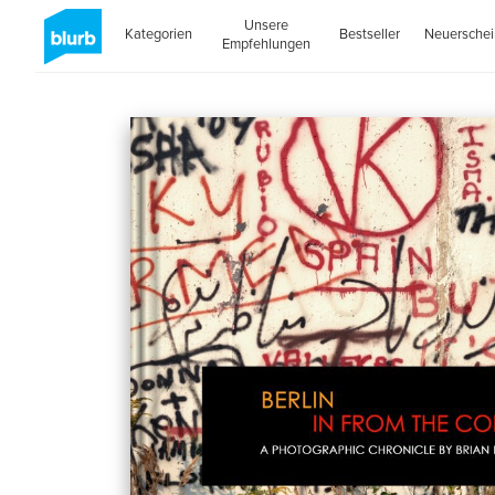
Unsere
Kategorien
Bestseller
Neuersche
Empfehlungen