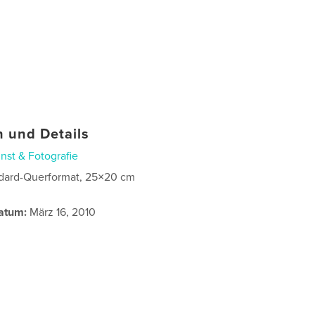
 und Details
nst & Fotografie
dard-Querformat, 25×20 cm
atum:
März 16, 2010