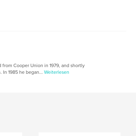
d from Cooper Union in 1979, and shortly
 In 1985 he began...
Weiterlesen