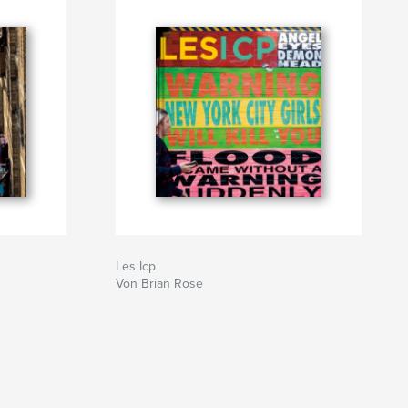
Les Icp
Von Brian Rose