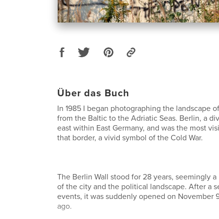
Über das Buch
In 1985 I began photographing the landscape of
from the Baltic to the Adriatic Seas. Berlin, a div
east within East Germany, and was the most vi
that border, a vivid symbol of the Cold War.
The Berlin Wall stood for 28 years, seemingly a
of the city and the political landscape. After a se
events, it was suddenly opened on November 9
ago.