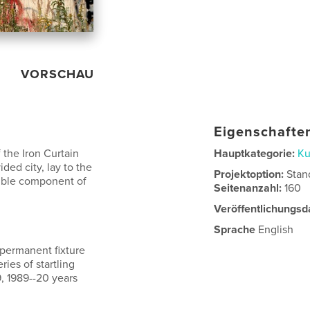
VORSCHAU
Eigenschaften
 the Iron Curtain
Hauptkategorie:
Ku
ided city, lay to the
Projektoption:
Stan
sible component of
Seitenanzahl:
160
Veröffentlichungsd
Sprache
English
 permanent fixture
ries of startling
, 1989--20 years