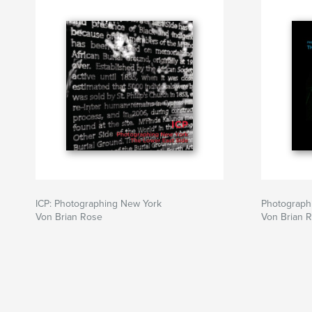
ICP: Photographing New York
Photograph
Von Brian Rose
Von Brian 