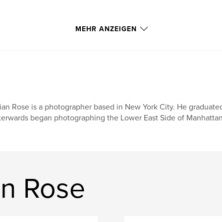
h my view camera
MEHR ANZEIGEN
nd have continued
 zone and
i-centered
l fault lines
ian Rose is a photographer based in New York City. He graduate
 here and there,
terwards began photographing the Lower East Side of Manhattan.
an Rose