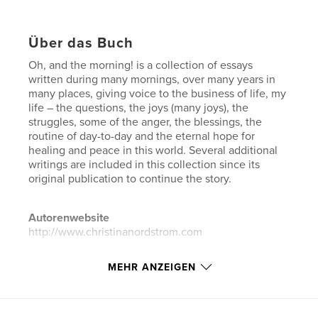
Über das Buch
Oh, and the morning! is a collection of essays
written during many mornings, over many years in
many places, giving voice to the business of life, my
life – the questions, the joys (many joys), the
struggles, some of the anger, the blessings, the
routine of day-to-day and the eternal hope for
healing and peace in this world. Several additional
writings are included in this collection since its
original publication to continue the story.
Autorenwebsite
http://www.christinanordstrom.com
MEHR ANZEIGEN
Eigenschaften und Details
Hauptkategorie:
Biografien & Erinnerungen