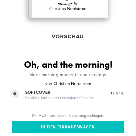
VORSCHAU
Oh, and the morning!
More morning moments and musings
von
Christina Nordstrom
SOFTCOVER
13,67 €
Flexibler, laminierter Hochglanz-Einband
Die MwSt. wird an der Kasse aufgeschlagen.