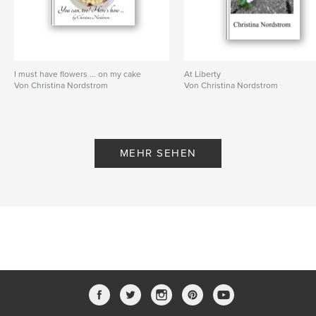
I must have flowers ... on my cake
At Liberty
Von Christina Nordstrom
Von Christina Nordstrom
MEHR SEHEN