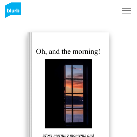
Registrieren