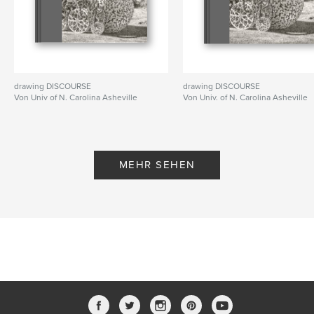
drawing DISCOURSE
drawing DISCOURSE
Von Univ of N. Carolina Asheville
Von Univ. of N. Carolina Asheville
MEHR SEHEN