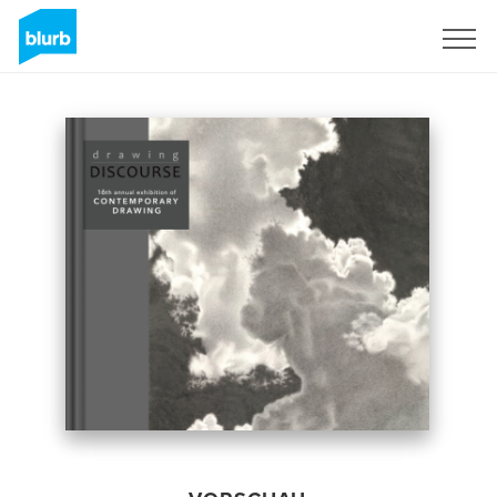
Registrieren