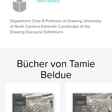
Tamie Beldue
Veröffentlichungsdatum:
Jan. 19, 2025
Sprache
English
Schlüsselwörter
Department Chair & Professor of Drawing, University
of North Carolina Asheville Coordinator of the
,
,
contemporary art
exhibition
drawing
Drawing Discourse Exhibitions
Bücher von Tamie
Beldue