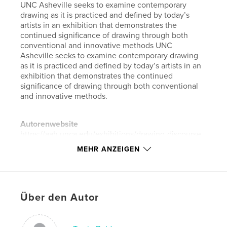
UNC Asheville seeks to examine contemporary
drawing as it is practiced and defined by today’s
artists in an exhibition that demonstrates the
continued significance of drawing through both
conventional and innovative methods UNC
Asheville seeks to examine contemporary drawing
as it is practiced and defined by today’s artists in an
exhibition that demonstrates the continued
significance of drawing through both conventional
and innovative methods.
Autorenwebsite
https://aah.unca.edu/exhibitions/drawing-discourse
MEHR ANZEIGEN
Eigenschaften und Details
Hauptkategorie:
Bildende Kunst
Weitere Kategorien
Kunst & Fotografie
Über den Autor
Projektoption:
Standard-Querformat, 25×20 cm
Seitenanzahl:
134