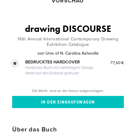
VORSCHAU
drawing DISCOURSE
16th Annual International Contemporary Drawing
Exhibition Catalogue
von
Univ of N. Carolina Asheville
BEDRUCKTES HARDCOVER
77,60 €
Hardcover-Buch mit vollfarbigem Design,
direkt auf den Einband gedruckt
Die MwSt. wird an der Kasse aufgeschlagen.
Über das Buch