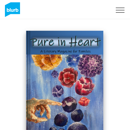
Registrieren