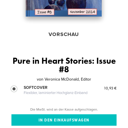
VORSCHAU
Pure in Heart Stories: Issue
#8
von
Veronica McDonald, Editor
SOFTCOVER
10,93 €
Flexibler, laminierter Hochglanz-Einband
Die MwSt. wird an der Kasse aufgeschlagen.