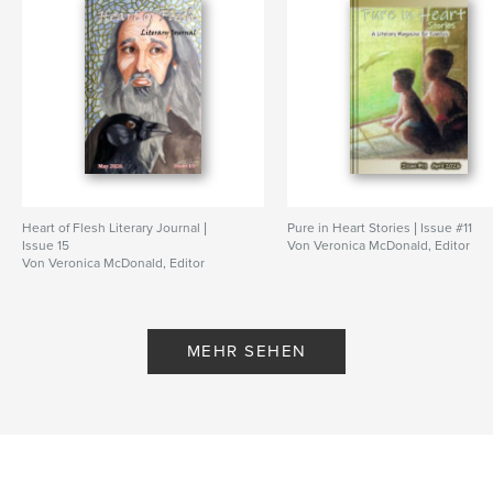
Seitenanzahl:
156
ISBN
Softcover: 9798347650002
Veröffentlichungsdatum:
Nov. 18, 2024
Sprache
English
Schlüsselwörter
,
,
,
,
teens
art
short stories
christian
Heart of Flesh Literary Journal |
Pure in Heart Stories | Issue #11
poems
Issue 15
Von Veronica McDonald, Editor
Von Veronica McDonald, Editor
MEHR SEHEN