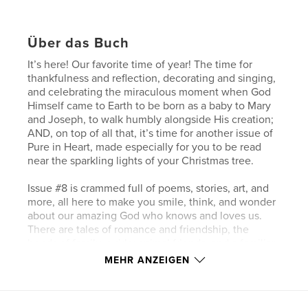
Über das Buch
It’s here! Our favorite time of year! The time for
thankfulness and reflection, decorating and singing,
and celebrating the miraculous moment when God
Himself came to Earth to be born as a baby to Mary
and Joseph, to walk humbly alongside His creation;
AND, on top of all that, it’s time for another issue of
Pure in Heart, made especially for you to be read
near the sparkling lights of your Christmas tree.
Issue #8 is crammed full of poems, stories, art, and
more, all here to make you smile, think, and wonder
about our amazing God who knows and loves us.
There are tales of romance and friendship, the
bonds of family, quirky animal friends, and a familiar
superhero. There are also characters who face
MEHR ANZEIGEN
perilous storms and confront their biggest fears. We
have jokes, comics, and two new recipes that are
both healthy and delicious. There’s even a fun