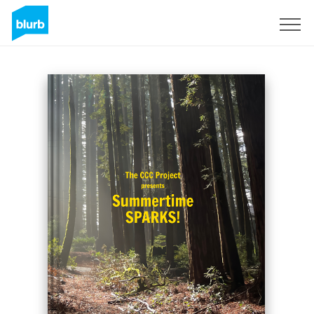
Registrieren