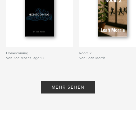
Homecoming
Room 2
Von Zoe Moses, age 13
Von Leah Morris
MEHR SEHEN