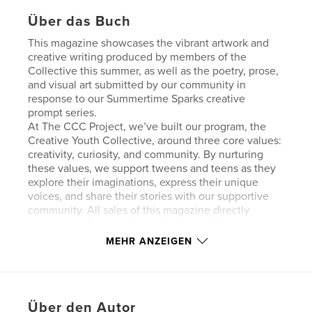
Über das Buch
This magazine showcases the vibrant artwork and
creative writing produced by members of the
Collective this summer, as well as the poetry, prose,
and visual art submitted by our community in
response to our Summertime Sparks creative
prompt series.
At The CCC Project, we’ve built our program, the
Creative Youth Collective, around three core values:
creativity, curiosity, and community. By nurturing
these values, we support tweens and teens as they
explore their imaginations, express their unique
voices, and share their stories with our supportive
community. All sales of this magazine directly
support the Creative Youth Collective Scholarship
Program. Thank you so much for joining us in
MEHR ANZEIGEN
celebrating the power of creativity to inspire well-
being, confidence, and personal growth in young
creators. Cover image by Kathryn Ian Gentzke.
Über den Autor