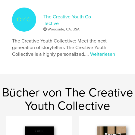
Autorenwebsite
https://www.cccproject.space/
The Creative Youth Co
llective
Eigenschaften und Details
Woodside, CA, USA
Hauptkategorie:
Literatur & Fiktion
The Creative Youth Collective: Meet the next
Weitere Kategorien
Kunstfotografie
,
Poesie
generation of storytellers The Creative Youth
Collective is a highly personalized,...
Weiterlesen
Projektoption:
US Letter-Format, 22×28 cm
Seitenanzahl:
32
Veröffentlichungsdatum:
Okt. 08, 2024
Sprache
English
Schlüsselwörter
Bücher von The Creative
,
,
,
,
literature
fiction
photography
poetry
Youth Collective
youth