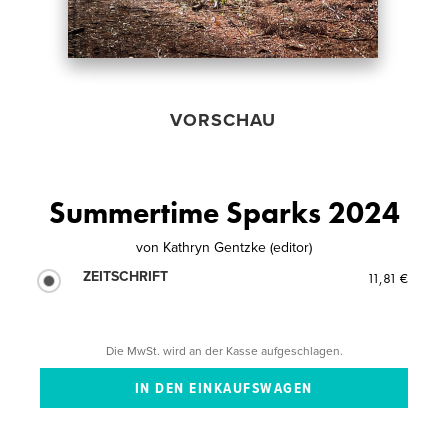
VORSCHAU
Summertime Sparks 2024
von
Kathryn Gentzke (editor)
ZEITSCHRIFT
11,81 €
Die MwSt. wird an der Kasse aufgeschlagen.