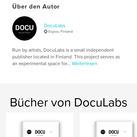
settings allow cookies.
Über den Autor
Autorenwebsite
https://docu-magazine.com/
DocuLabs
Espoo, Finland
Eigenschaften und Details
Run by artists, DocuLabs is a small independent
Hauptkategorie:
Kunst & Fotografie
publisher located in Finland. This project serves as
Projektoption:
US Letter-Format, 22×28 cm
an experimental space for...
Weiterlesen
Seitenanzahl:
20
Veröffentlichungsdatum:
Okt. 03, 2024
Sprache
English
Schlüsselwörter
Bücher von DocuLabs
,
Moser
Alessandro