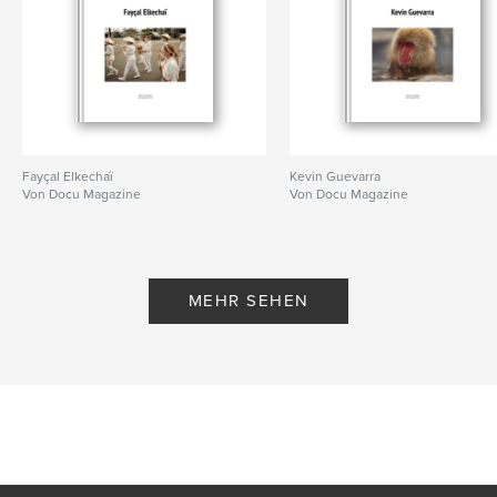
Fayçal Elkechaï
Kevin Guevarra
Von Docu Magazine
Von Docu Magazine
MEHR SEHEN