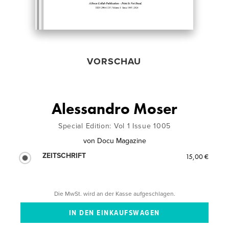
VORSCHAU
Alessandro Moser
Special Edition: Vol 1 Issue 1005
von
Docu Magazine
ZEITSCHRIFT
15,00 €
Die MwSt. wird an der Kasse aufgeschlagen.