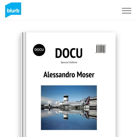
Registrieren