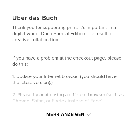
Über das Buch
Thank you for supporting print. It’s important in a
digital world. Docu Special Edition — a result of
creative collaboration.
---
If you have a problem at the checkout page, please
do this:
1. Update your Internet browser (you should have
the latest version).)
2. Please try again using a different browser (such as
Chrome, Safari, or Firefox instead of Edge).
3. Please clear your browser’s cookies and the
MEHR ANZEIGEN
cache.
4. Make sure your browser's privacy/security