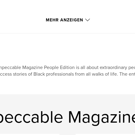
MEHR ANZEIGEN
peccable Magazine People Edition is all about extraordinary peo
ccess stories of Black professionals from all walks of life. The en
eccable Magazine