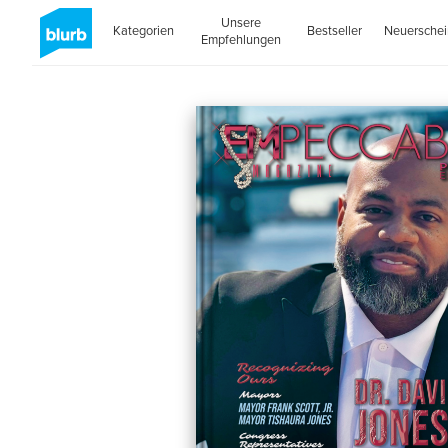
Unsere
Kategorien
Bestseller
Neuersche
Empfehlungen