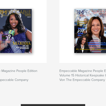
 Magazine People Edition
Empeccable Magazine People E
Volume 15 Historical Keepsake 
mpeccable Company
Von The Empeccable Company