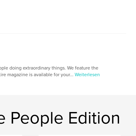
ple doing extraordinary things. We feature the
tire magazine is available for your...
Weiterlesen
 People Edition