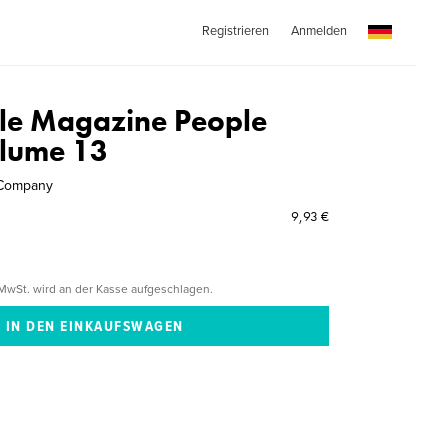
Registrieren
Anmelden
le Magazine People
olume 13
 Company
9,93 €
MwSt. wird an der Kasse aufgeschlagen.