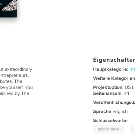
Eigenschaften
t extraordinary
Hauptkategorie:
In
entrepreneurs,
Weitere Kategorie
butes. The
ke yourself. You
Projektoption:
US L
ublished by The
Seitenanzahl:
44
Veröffentlichungsd
Sprache
English
Schlüsselwörter
,
Black business