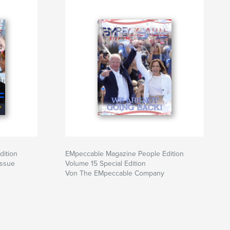
dition
EMpeccable Magazine People Edition
Issue
Volume 15 Special Edition
Von The EMpeccable Company