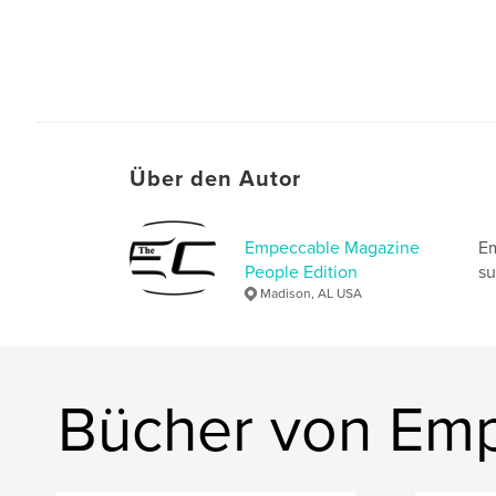
Über den Autor
Empeccable Magazine
Em
People Edition
su
Madison, AL USA
Bücher von Emp