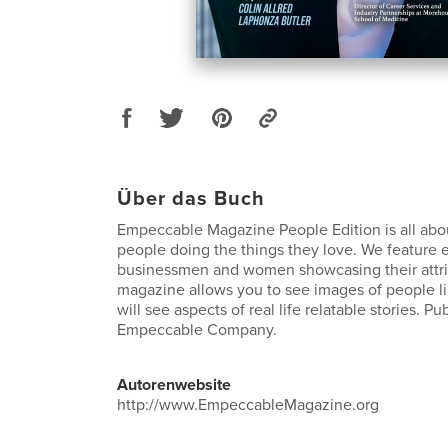
Über das Buch
Empeccable Magazine People Edition is all abou
people doing the things they love. We feature 
businessmen and women showcasing their attri
magazine allows you to see images of people li
will see aspects of real life relatable stories. P
Empeccable Company.
Autorenwebsite
http://www.EmpeccableMagazine.org