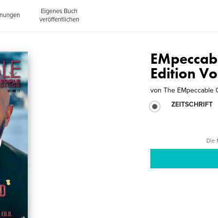
Eigenes Buch
inungen
veröffentlichen
EMpeccab
Edition V
von
The EMpeccable
ZEITSCHRIFT
Die 