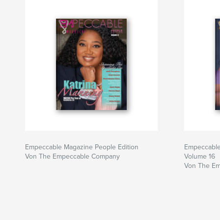
Empeccable Magazine People Edition
Empeccable
Von The Empeccable Company
Volume 16
Von The E