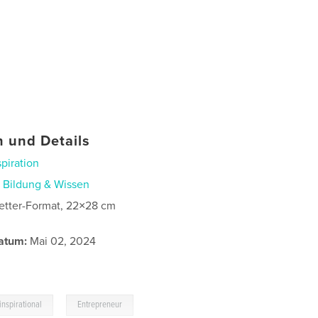
 und Details
spiration
n
Bildung & Wissen
etter-Format, 22×28 cm
atum:
Mai 02, 2024
,
inspirational
Entrepreneur