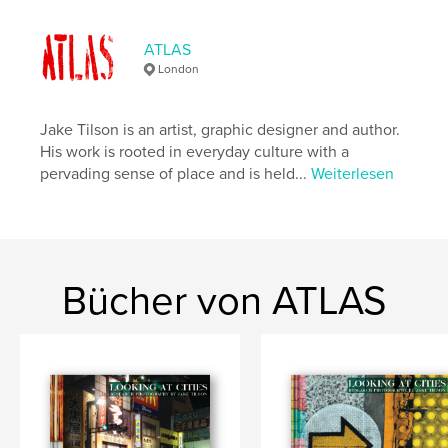
Seitenanzahl:
110
Veröffentlichungsdatum:
Feb. 16, 2024
ATLAS
London
Sprache
English
Schlüsselwörter
Jake Tilson is an artist, graphic designer and author.
,
,
Japan
Kyoto
Tokyo
His work is rooted in everyday culture with a
pervading sense of place and is held...
Weiterlesen
Bücher von ATLAS