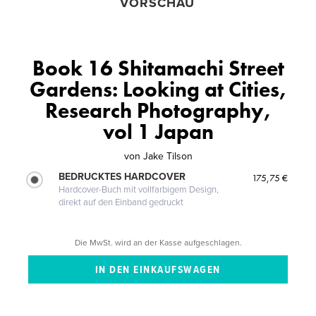
VORSCHAU
Book 16 Shitamachi Street
Gardens: Looking at Cities,
Research Photography,
vol 1 Japan
von
Jake Tilson
BEDRUCKTES HARDCOVER
175,75 €
Hardcover-Buch mit vollfarbigem Design,
direkt auf den Einband gedruckt
Die MwSt. wird an der Kasse aufgeschlagen.