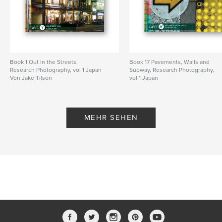
Book 1 Out in the Streets,
Book 17 Pavements, Walls and
Research Photography, vol 1 Japan
Subway, Research Photography,
Von Jake Tilson
vol 1 Japan
Von Jake Tilson
MEHR SEHEN