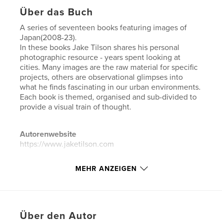
Über das Buch
A series of seventeen books featuring images of
Japan(2008-23).
In these books Jake Tilson shares his personal
photographic resource - years spent looking at
cities. Many images are the raw material for specific
projects, others are observational glimpses into
what he finds fascinating in our urban environments.
Each book is themed, organised and sub-divided to
provide a visual train of thought.
Autorenwebsite
https://www.jaketilson.com
MEHR ANZEIGEN
Eigenschaften und Details
Hauptkategorie:
Haus & Garten
Weitere Kategorien
Kunst & Fotografie
Über den Autor
Projektoption:
Querformat groß, 33×28 cm