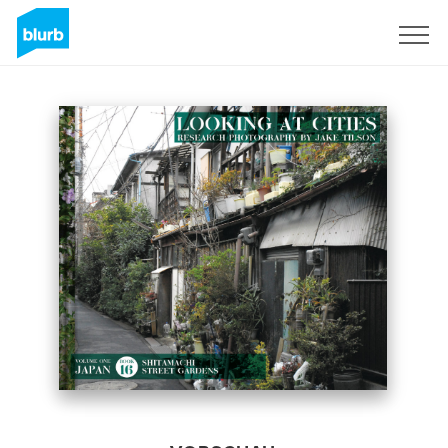
Registrieren