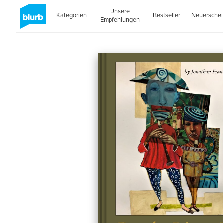
Unsere
Kategorien
Bestseller
Neuersche
Empfehlungen