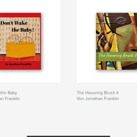
 the Baby
The Hovering Brush II
n Franklin
Von Jonathan Franklin