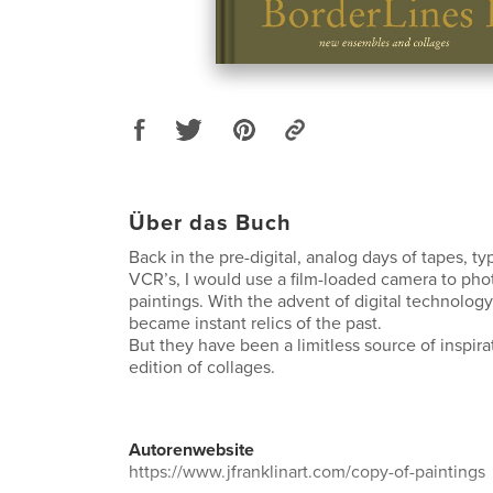
Über das Buch
Back in the pre-digital, analog days of tapes, ty
VCR’s, I would use a film-loaded camera to ph
paintings. With the advent of digital technolog
became instant relics of the past.
But they have been a limitless source of inspira
edition of collages.
Autorenwebsite
https://www.jfranklinart.com/copy-of-paintings