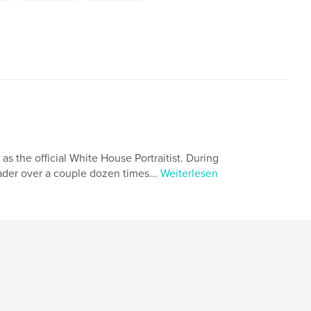
 as the official White House Portraitist. During
eader over a couple dozen times...
Weiterlesen