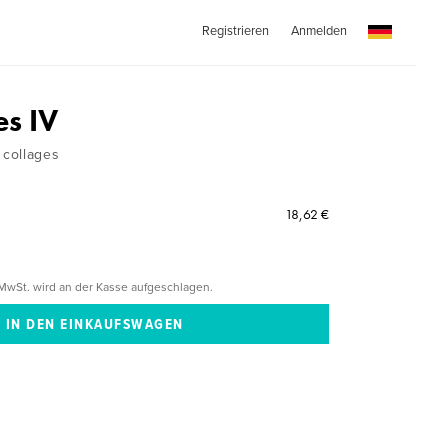
Registrieren
Anmelden
es IV
collages
18,62 €
MwSt. wird an der Kasse aufgeschlagen.