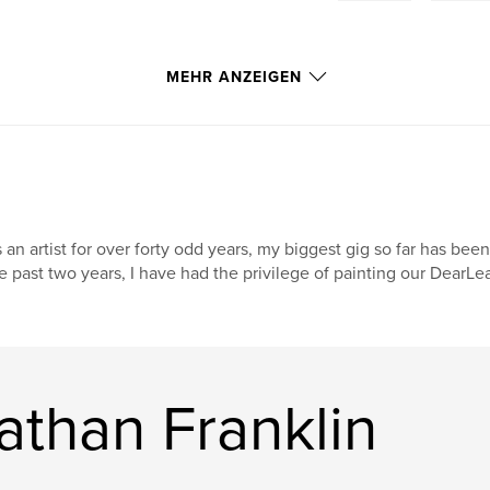
MEHR ANZEIGEN
 an artist for over forty odd years, my biggest gig so far has been
e past two years, I have had the privilege of painting our DearL
athan Franklin