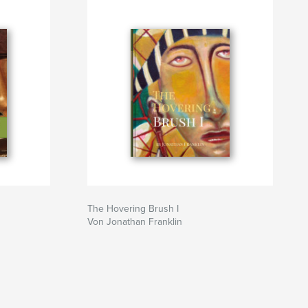
The Hovering Brush I
Von Jonathan Franklin