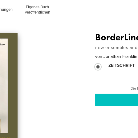
Eigenes Buch
inungen
veröffentlichen
BorderLin
new ensembles and 
von
Jonathan Franklin
ZEITSCHRIFT
Die 