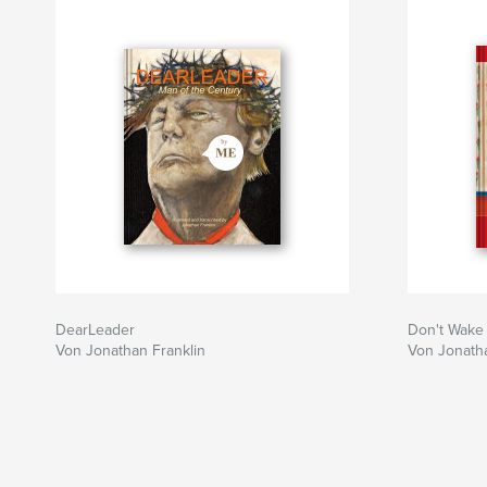
DearLeader
Don't Wake
Von Jonathan Franklin
Von Jonatha