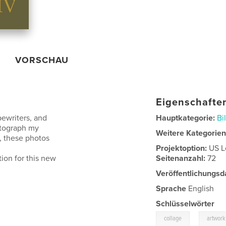
VORSCHAU
Eigenschaften
pewriters, and
Hauptkategorie:
Bi
otograph my
Weitere Kategorie
y, these photos
Projektoption:
US L
tion for this new
Seitenanzahl:
72
Veröffentlichungsd
Sprache
English
Schlüsselwörter
,
collage
artwork