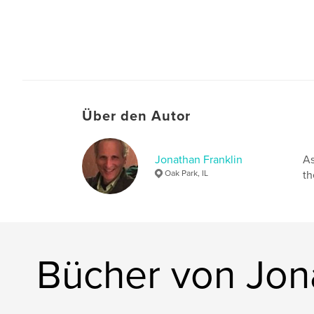
Über den Autor
Jonathan Franklin
As
Oak Park, IL
th
Bücher von Jon