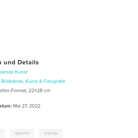
 und Details
ldende Kunst
n
Bildbände
,
Kunst & Fotografie
etter-Format, 22×28 cm
atum:
Mai 27, 2022
,
,
figurative
drawings