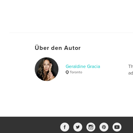
Über den Autor
Geraldine Gracia
Th
Toronto
ad