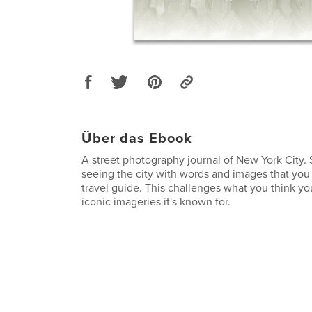
Über das Ebook
A street photography journal of New York City. 
seeing the city with words and images that you 
travel guide. This challenges what you think 
iconic imageries it's known for.