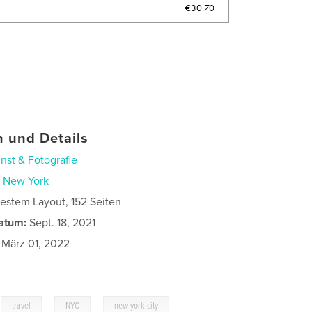
€30.70
 und Details
nst & Fotografie
n
New York
estem Layout, 152 Seiten
atum:
Sept. 18, 2021
März 01, 2022
,
,
,
travel
NYC
new york city